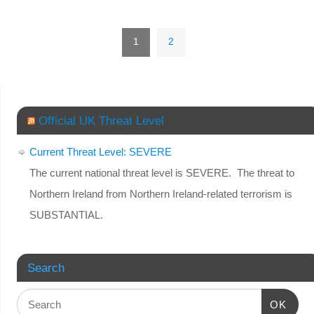
1
2
Official UK Threat Level
Current Threat Level: SEVERE
The current national threat level is SEVERE. The threat to
Northern Ireland from Northern Ireland-related terrorism is
SUBSTANTIAL.
Search
OK