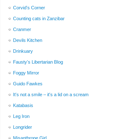
Corvid's Corner
Counting cats in Zanzibar
Cranmer
Devils Kitchen
Drinkuary
Fausty's Libertarian Blog
Foggy Mirror
Guido Fawkes
It's not a smile – it's a lid on a scream
Katabasis
Leg Iron
Longrider
Misanthrope Girl