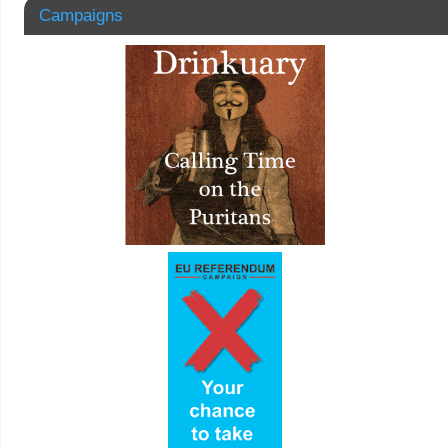
Campaigns