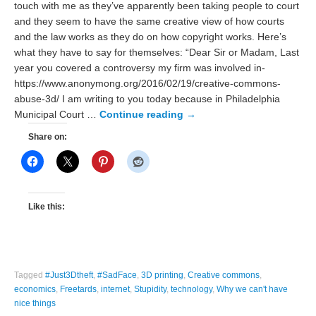
touch with me as they’ve apparently been taking people to court
and they seem to have the same creative view of how courts
and the law works as they do on how copyright works. Here’s
what they have to say for themselves: “Dear Sir or Madam, Last
year you covered a controversy my firm was involved in-
https://www.anonymong.org/2016/02/19/creative-commons-
abuse-3d/ I am writing to you today because in Philadelphia
Municipal Court …
Continue reading
→
Share on:
Like this:
Tagged
#Just3Dtheft
,
#SadFace
,
3D printing
,
Creative commons
,
economics
,
Freetards
,
internet
,
Stupidity
,
technology
,
Why we can't have
nice things