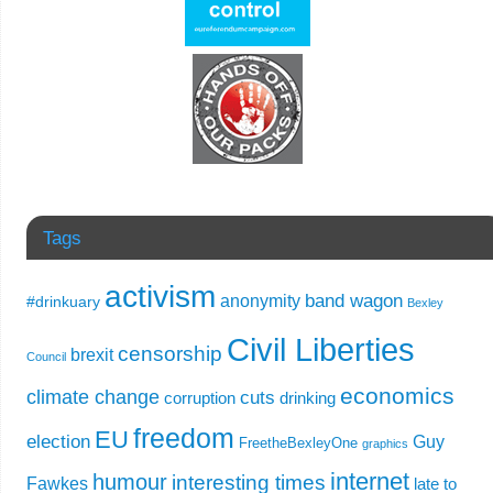
Tags
activism
band wagon
anonymity
#drinkuary
Bexley
Civil Liberties
censorship
brexit
Council
economics
climate change
cuts
corruption
drinking
freedom
EU
election
Guy
FreetheBexleyOne
graphics
internet
humour
interesting times
Fawkes
late to