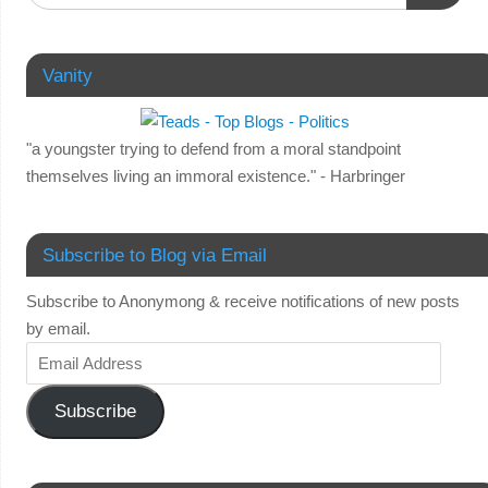
Vanity
"a youngster trying to defend from a moral standpoint
themselves living an immoral existence." - Harbringer
Subscribe to Blog via Email
Subscribe to Anonymong & receive notifications of new posts
by email.
Subscribe