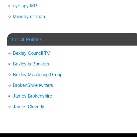
eye spy MP
Ministry of Truth
Local Politics
Bexley Council TV
Bexley is Bonkers
Bexley Monitoring Group
BrokenShire twitters
James Brokenshire
James Cleverly