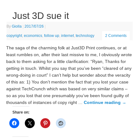
Just 3D sue it
By
Giolla
|
2017/07/26
|
copyright
,
economics
,
follow up
,
internet
,
technology
2 Comments
The saga of the charming folk at Just3D Print continues, or at
least rumbles on, after their last missive to me, I obviously wrote
back to them asking for a little clarification: “Ryan, Thanks for
getting in touch. Whilst you say that you’ve been “cleared of any
wrong-doing in court” I can’t help but wonder about the veracity
of this as: 1) You don’t mention the fact that you lost your case
against TechCrunch which was based on very similar claims –
so as you lost that one presumably you’ve been found guilty of
thousands of instances of copy right …
Continue reading
→
Share on: