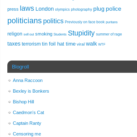
laws
plug
police
London
press
olympics
photography
politicians
politics
Previously on face book
puritans
Stupidity
religon
smoking
summer of rage
sell out
Students
taxes
walk
tin foil hat time
terrorism
viral
WTF
Blogroll
Anna Raccoon
Bexley is Bonkers
Bishop Hill
Caedmon's Cat
Captain Ranty
Censoring me