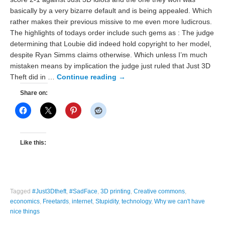
basically by a very bizarre default and is being appealed. Which
rather makes their previous missive to me even more ludicrous.
The highlights of todays order include such gems as : The judge
determining that Loubie did indeed hold copyright to her model,
despite Ryan Simms claims otherwise. Which unless I’m much
mistaken means by implication the judge just ruled that Just 3D
Theft did in …
Continue reading
→
Share on:
Like this:
Tagged
#Just3Dtheft
,
#SadFace
,
3D printing
,
Creative commons
,
economics
,
Freetards
,
internet
,
Stupidity
,
technology
,
Why we can't have
nice things