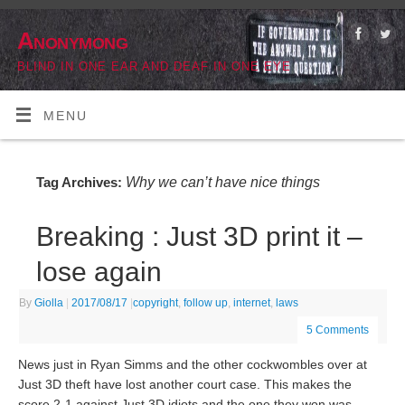
Anonymong
BLIND IN ONE EAR AND DEAF IN ONE EYE
MENU
Why we can’t have nice things
Tag Archives:
Breaking : Just 3D print it –
lose again
By
Giolla
|
2017/08/17
|
copyright
,
follow up
,
internet
,
laws
5 Comments
News just in Ryan Simms and the other cockwombles over at
Just 3D theft have lost another court case. This makes the
score 2-1 against Just 3D idiots and the one they won was