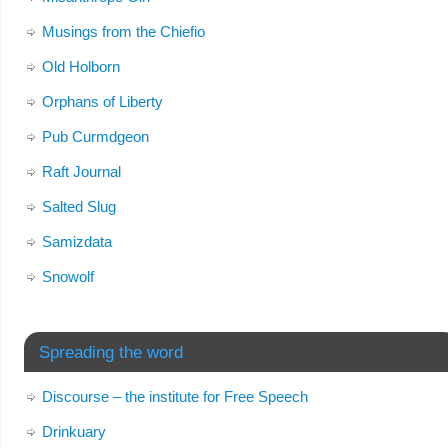
Musings from the Chiefio
Old Holborn
Orphans of Liberty
Pub Curmdgeon
Raft Journal
Salted Slug
Samizdata
Snowolf
Spreading the word
Discourse – the institute for Free Speech
Drinkuary