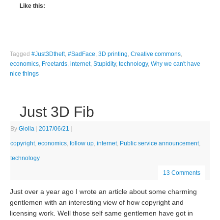
Like this:
Tagged
#Just3Dtheft
,
#SadFace
,
3D printing
,
Creative commons
,
economics
,
Freetards
,
internet
,
Stupidity
,
technology
,
Why we can't have
nice things
Just 3D Fib
By
Giolla
|
2017/06/21
|
copyright
,
economics
,
follow up
,
internet
,
Public service announcement
,
technology
13 Comments
Just over a year ago I wrote an article about some charming
gentlemen with an interesting view of how copyright and
licensing work. Well those self same gentlemen have got in