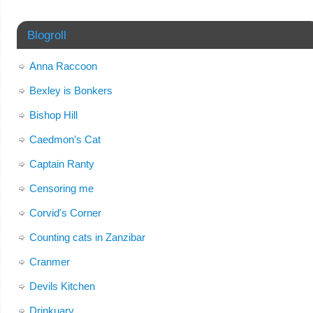
Blogroll
Anna Raccoon
Bexley is Bonkers
Bishop Hill
Caedmon's Cat
Captain Ranty
Censoring me
Corvid's Corner
Counting cats in Zanzibar
Cranmer
Devils Kitchen
Drinkuary