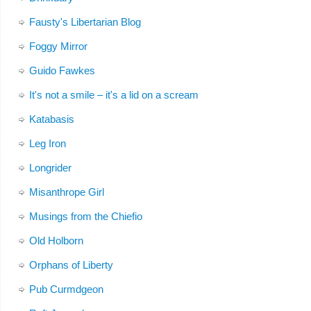
Fausty's Libertarian Blog
Foggy Mirror
Guido Fawkes
It's not a smile – it's a lid on a scream
Katabasis
Leg Iron
Longrider
Misanthrope Girl
Musings from the Chiefio
Old Holborn
Orphans of Liberty
Pub Curmdgeon