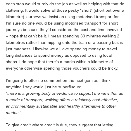
each stop would surely do the job as well as helping with that de
cluttering. It would solve all those pesky “short” (short but over a
kilometre) journeys we insist on using motorised transport for.
I’m sure no one would be using motorised transport for short
journeys because they’d considered the cost and time invovled
– nope that can’t be it. I mean spending 30 minutes walking 2
kilometres rather than nipping onto the train or a passing bus is
just madness. Likewise we all love spending money to travel
long distances to spend money as opposed to using local
shops. I do hope that there’s a marks within a kilometre of
everyone otherwise spending those vouchers could be tricky.
I’m going to offer no comment on the next gem as I think
anything I say would just be superfluous:
“there is a growing body of evidence to support the view that as
a mode of transport, walking offers a relatively cost-effective,
environmentally sustainable and healthy alternative to other
modes.”
To give credit where credit is due, they suggest that letting