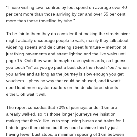
“Those visiting town centres by foot spend on average over 40
per cent more than those arriving by car and over 55 per cent
more than those travelling by tube.”
To be fair to them they do consider that making the streets nicer
might actually encourage people to walk, mainly they talk about
widening streets and de cluttering street furniture – mention of
just fixing pavements and street lighting and the like waits until
page 15. Ooh they want to maybe use oystercards, so I guess
you touch “in” as you go past a bust stop then touch “out” when
you arrive and as long as the journey is slow enough you get
vouchers – phew no way that could be abused, and it won’t
need load more oyster readers on the de cluttered streets
either.. oh wait it will.
The report concedes that 70% of journeys under 1km are
already walked, so it’s those longer journeys we insist on
making that they’d like us to stop using buses and trains for. I
hate to give them ideas but they could achieve this by just
having fewer bust stops, a minimum spacing of 1km between