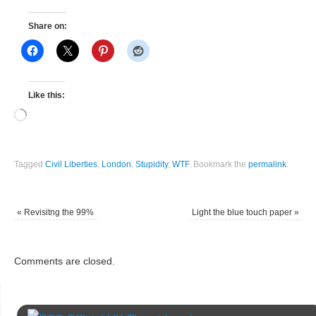
Share on:
Like this:
Tagged
Civil Liberties
,
London
,
Stupidity
,
WTF
.
Bookmark the
permalink
.
«
Revisitng the 99%
Light the blue touch paper
»
Comments are closed.