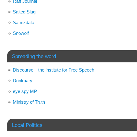
Raft Journal
Salted Slug
Samizdata
Snowolf
Spreading the word
Discourse – the institute for Free Speech
Drinkuary
eye spy MP
Ministry of Truth
Local Politics