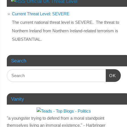
Official UK Threat Level
Current Threat Level: SEVERE
The current national threat level is SEVERE. The threat to
Northern Ireland from Northern Ireland-related terrorism is
SUBSTANTIAL.
Search
OK
Vanity
"a youngster trying to defend from a moral standpoint
themselves living an immoral existence." - Harbringer