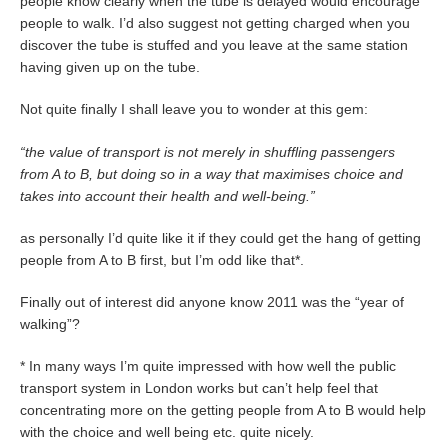
people know clearly when the tube is delayed would encourage
people to walk. I’d also suggest not getting charged when you
discover the tube is stuffed and you leave at the same station
having given up on the tube.
Not quite finally I shall leave you to wonder at this gem:
“the value of transport is not merely in shuffling passengers
from A to B, but doing so in a way that maximises choice and
takes into account their health and well-being.”
as personally I’d quite like it if they could get the hang of getting
people from A to B first, but I’m odd like that*.
Finally out of interest did anyone know 2011 was the “year of
walking”?
* In many ways I’m quite impressed with how well the public
transport system in London works but can’t help feel that
concentrating more on the getting people from A to B would help
with the choice and well being etc. quite nicely.