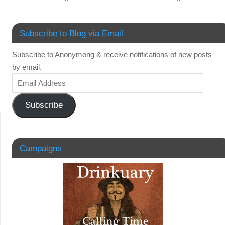
Subscribe to Blog via Email
Subscribe to Anonymong & receive notifications of new posts
by email.
Subscribe
Campaigns