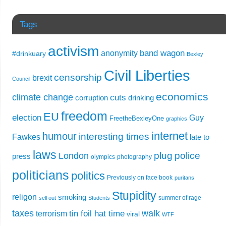
Tags
activism
band wagon
anonymity
#drinkuary
Bexley
Civil Liberties
censorship
brexit
Council
economics
climate change
cuts
corruption
drinking
freedom
EU
election
Guy
FreetheBexleyOne
graphics
internet
humour
interesting times
Fawkes
late to
laws
plug
police
London
press
olympics
photography
politicians
politics
Previously on face book
puritans
Stupidity
religon
smoking
summer of rage
sell out
Students
taxes
walk
tin foil hat time
terrorism
viral
WTF