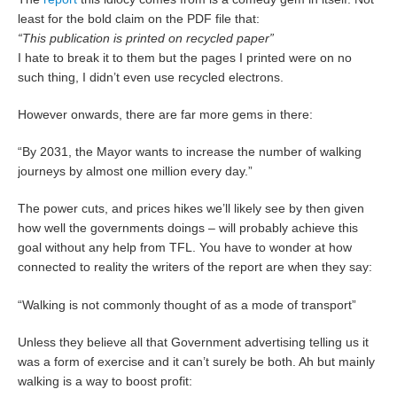
least for the bold claim on the PDF file that:
“This publication is printed on recycled paper”
I hate to break it to them but the pages I printed were on no
such thing, I didn’t even use recycled electrons.
However onwards, there are far more gems in there:
“By 2031, the Mayor wants to increase the number of walking
journeys by almost one million every day.”
The power cuts, and prices hikes we’ll likely see by then given
how well the governments doings – will probably achieve this
goal without any help from TFL. You have to wonder at how
connected to reality the writers of the report are when they say:
“Walking is not commonly thought of as a mode of transport”
Unless they believe all that Government advertising telling us it
was a form of exercise and it can’t surely be both. Ah but mainly
walking is a way to boost profit: