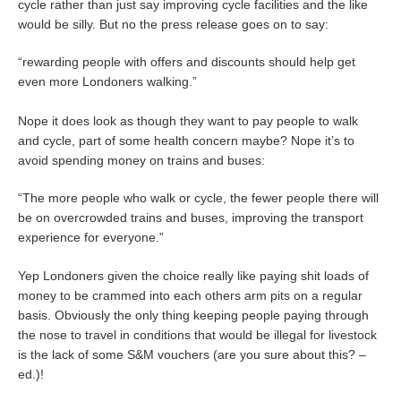
cycle rather than just say improving cycle facilities and the like
would be silly. But no the press release goes on to say:
“rewarding people with offers and discounts should help get
even more Londoners walking.”
Nope it does look as though they want to pay people to walk
and cycle, part of some health concern maybe? Nope it’s to
avoid spending money on trains and buses:
“The more people who walk or cycle, the fewer people there will
be on overcrowded trains and buses, improving the transport
experience for everyone.”
Yep Londoners given the choice really like paying shit loads of
money to be crammed into each others arm pits on a regular
basis. Obviously the only thing keeping people paying through
the nose to travel in conditions that would be illegal for livestock
is the lack of some S&M vouchers (are you sure about this? –
ed.)!