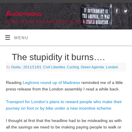
Anonymong
BLIND IN ONE EAR AND DEAF IN ONE EYE
MENU
The stupidity it burns….
By
Giolla
|
2011/11/01
|
Civil Liberties
,
Cycling
,
Green Agenda
,
London
Reading
LegIrons round up of Madness
reminded me of a little
press release from the London assembly I read a while back.
Transport for London’s plans to reward people who make their
journey on foot or by bike under a new incentive scheme
I thought at first that the headline had to be misleading as with
all the savings we need to be making paying people to walk or