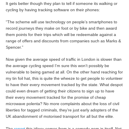
It gets better though they plan to tell if someone its walking or
cycling by having tracking software on their phones:
“The scheme will use technology on people’s smartphones to
record journeys they make on foot or by bike and then award
them points for their trips which will be redeemable against a
range of offers and discounts from companies such as Marks &
Spencer.”
Now given the average speed of traffic in London is slower than
the average cycling speed I’m sure this won’t possibly be
vulnerable to being gamed at all. On the other hand reaching for
my tin foil hat, this is quite the wheeze to get people to volunteer
to have their every movement tracked by the state. What despot
could even dream of getting their citizens to sign up to have
their every movement tracked for the promise of cheap
microwave polenta? No more complaints about the loss of civil
liberties for tagged criminals, they’re just early adopters of the
UK abandonment of motorised transport for all but the elite.
The
report
this idiocy comes from is a comedy gem in itself. Not