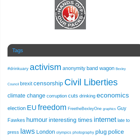
Tags
activism
band wagon
anonymity
#drinkuary
Bexley
Civil Liberties
censorship
brexit
Council
economics
climate change
cuts
corruption
drinking
freedom
EU
election
Guy
FreetheBexleyOne
graphics
internet
humour
interesting times
Fawkes
late to
laws
plug
police
London
press
olympics
photography