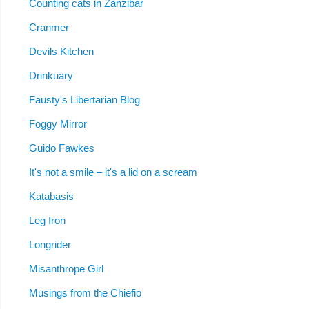
Counting cats in Zanzibar
Cranmer
Devils Kitchen
Drinkuary
Fausty's Libertarian Blog
Foggy Mirror
Guido Fawkes
It's not a smile – it's a lid on a scream
Katabasis
Leg Iron
Longrider
Misanthrope Girl
Musings from the Chiefio