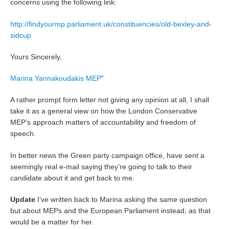
concerns using the following link:
http://findyourmp.parliament.uk/constituencies/old-bexley-and-
sidcup
Yours Sincerely,
Marina Yannakoudakis MEP
“
A rather prompt form letter not giving any opinion at all, I shall
take it as a general view on how the London Conservative
MEP’s approach matters of accountability and freedom of
speech.
In better news the Green party campaign office, have sent a
seemingly real e-mail saying they’re going to talk to their
candidate about it and get back to me.
Update
I’ve written back to Marina asking the same question
but about MEPs and the European Parliament instead, as that
would be a matter for her.