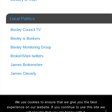
Local Politics
Bexley Council TV
Bexley is Bonkers
Bexley Monitoring Group
BrokenShire twitters
James Brokenshire
James Cleverly
We use cookies to ensure that we give you the best
experience on our website. If you continue to use this site we
Anonymong
| Powered by
Mantra
&
WordPress.