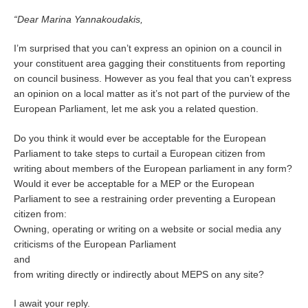
“Dear Marina Yannakoudakis,
I’m surprised that you can’t express an opinion on a council in
your constituent area gagging their constituents from reporting
on council business. However as you feal that you can’t express
an opinion on a local matter as it’s not part of the purview of the
European Parliament, let me ask you a related question.
Do you think it would ever be acceptable for the European
Parliament to take steps to curtail a European citizen from
writing about members of the European parliament in any form?
Would it ever be acceptable for a MEP or the European
Parliament to see a restraining order preventing a European
citizen from:
Owning, operating or writing on a website or social media any
criticisms of the European Parliament
and
from writing directly or indirectly about MEPS on any site?
I await your reply.