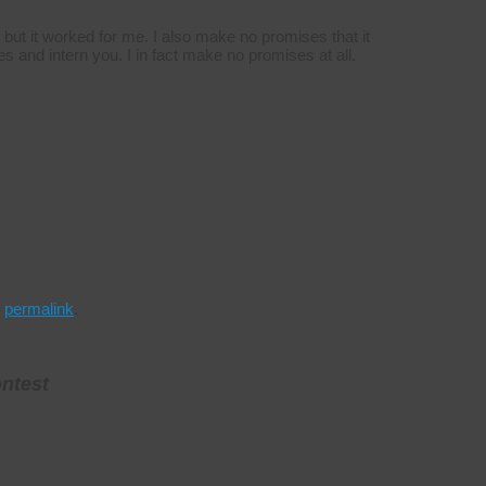
, but it worked for me. I also make no promises that it
es and intern you. I in fact make no promises at all.
e
permalink
.
ontest