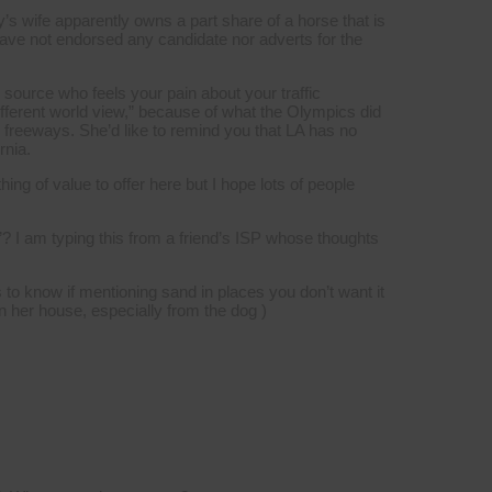
’s wife apparently owns a part share of a horse that is
 have not endorsed any candidate nor adverts for the
e source who feels your pain about your traffic
fferent world view,” because of what the Olympics did
e freeways. She’d like to remind you that LA has no
rnia.
ng of value to offer here but I hope lots of people
”? I am typing this from a friend’s ISP whose thoughts
to know if mentioning sand in places you don’t want it
in her house, especially from the dog )