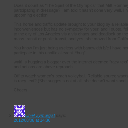
Does it count as “The Spirit of the Olympics” that Mitt Romney
partcipating in dressage? I am told it hasn’t done very well. I
upcoming election.
This horse and traffic update brought to your blog by a reliabl
inconveniences but has no sympathy for your, and I quote, “di
to the city of Los Angeles vis a vis chaos and deadlock on th
mass transit or public transit, and yes, she moved from Califo
You know I’m just being useless with bandwidth b/c I have nothi
particpate in this unofficial event. *hug*
wait! Is hugging a blogger over the internet deemed “racy text
and actions are above reproach.
Off to watch women’s beach volleyball. Reliable source wants 
is racy text? (She suggests not at all; she doesn’t want sand 
Cheers
Chief Zymurgist
says:
2012/08/08 at 14:36