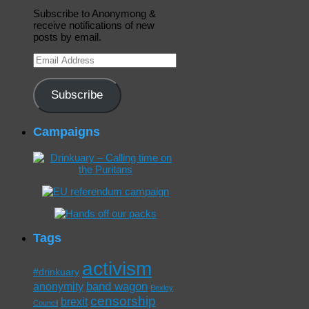
Subscribe to Anonymong &
receive notifications of new
posts by email.
Email
Address
Subscribe
Campaigns
Tags
activism
#drinkuary
band wagon
anonymity
Bexley
censorship
brexit
Council