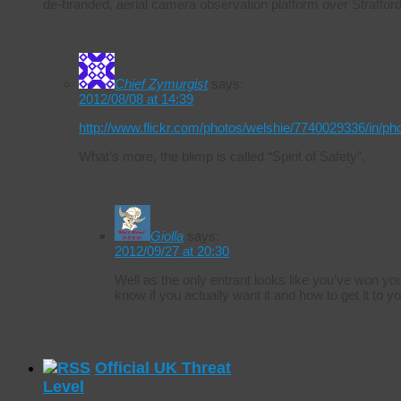
de-branded, aerial camera observation platform over Stratfo
Chief Zymurgist
says:
2012/08/08 at 14:39
http://www.flickr.com/photos/welshie/7740029336/in/ph
What’s more, the blimp is called “Spirit of Safety”.
Giolla
says:
2012/09/27 at 20:30
Well as the only entrant looks like you’ve won 
know if you actually want it and how to get it to yo
Official UK Threat
Level