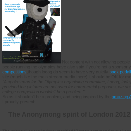
Not content with not allowing people 
people running the olympics have also said if you’re not a sponsor 
competitions
,though locog do seem to have very quietly
back pedal
site (much like the main stream media there) it should be OK for me 
“A spokesman for the Olympics organising committee, Locog, today 
provided the pictures are not used for commercial purposes, we sho
college competition wouldn’t be a problem.'”
So as it shouldn’t be a problem, and being inspired by the
amazing 
I proudly present:
The Anonymong spirit of London 2012