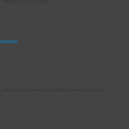
rd. What more do you want?
otostream
yourself a bronze command surveillance wenlock. Let me
u.