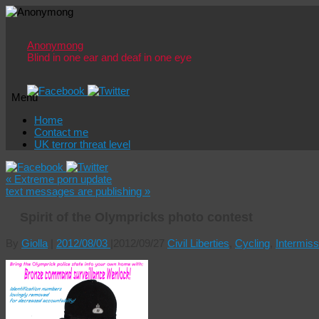
Anonymong
Blind in one ear and deaf in one eye
Menu
Skip
Home
to
Contact me
content
UK terror threat level
«
Extreme porn update
text messages are publishing
»
Spirit of the Olympricks photo contest
By
Giolla
|
2012/08/03
|
2012/09/27
Civil Liberties
,
Cycling
,
Intermiss