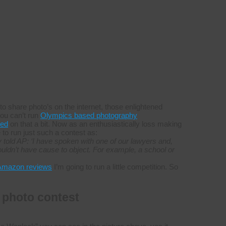
to share photo’s on the internet, those enlightened
you can’t run
Olympics based photography
led
on that a bit. Now as an enthusiastically loss making
to run just such a contest as:
told AP: ‘I have spoken with one of our lawyers and,
uldn’t have cause to object. For example, a school or
Amazon reviews
I’m going to run a little competition. So
 photo contest