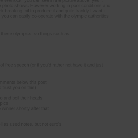
e Wenlock” you can see in the picture above, yes it
 the photo shows. However working in poor conditions and
reaking toil to produce it and quite frankly I want it
 you can easily co-operate with the olympic authorities
of these olympics, so things such as:
f free speech (or if you’d rather not have it and just
comments below this post
 trust you on this)
 and boil their heads
mpics
e winner shortly after that
l as used notes, but not euro’s