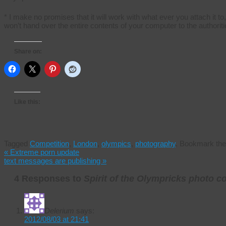
* I make no promises that it will work with what ever you attach it to
won’t hand over the entire contents of your computer to the authoriti
Share on:
Like this:
Tagged
Competition
,
London
,
olympics
,
photography
.
Bookmark th
«
Extreme porn update
text messages are publishing
»
4 Responses to
Spirit of the Olympricks photo c
Delerium
says:
2012/08/03 at 21:41