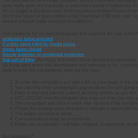
The prize will be the lovingly modified “Bronze command surveillanc
does really exist and it actually is even more poorly modified that
for no wages a drunken cross dressing artisan endured hours of back b
out of my house (it does contain a fully functional USB web cam* so
and put yourself under constant surveillance).
The contest is for the best photograph that captures the true spirit 
protestors being arrested
Cyclists being killed by media buses
shops being closed
Missile batteries on residential properties
that sort of thing
, the things that make these olympics to remember.
So if you want to win this abomination and memorial to the crushing o
want to enter the competition), here are the rules:
To enter the competition just add a link to your photo in the 
You can only enter photographs you’ve taken (I’m just going to
Entry is free and you can submit as many entries as you like.
IOC, LOCOG and elected politicians may not enter but may go
The competition will close a week after the end of the paraly
I’ll post the winning entry here and try and get in touch with th
The judges decision is banal
Correspondence maty be entered into
Bribes are acceptable, I will take cheques, Krugerrands as wel
Any questions?