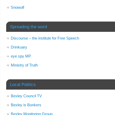
Snowolf
Spreading the word
Discourse – the institute for Free Speech
Drinkuary
eye spy MP
Ministry of Truth
Local Politics
Bexley Council TV
Bexley is Bonkers
Bexley Monitoring Group