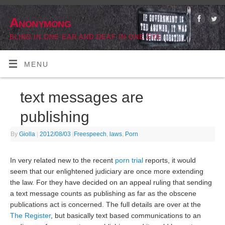
Anonymong
BLIND IN ONE EAR AND DEAF IN ONE EYE
MENU
text messages are
publishing
By
Giolla
|
2012/08/03
|
Freespeech
,
laws
,
Porn
In very related new to the recent
porn trial
reports, it would
seem that our enlightened judiciary are once more extending
the law. For they have decided on an appeal ruling that sending
a text message counts as publishing as far as the obscene
publications act is concerned. The full details are over at the
The Register
, but basically text based communications to an