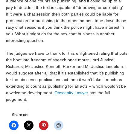
audience of one counts as publishing, and it could be up to a
jury to decide if the text is capable of “depraving or corrupting”.
If it were a chat session then both parties could be liable for
prosecution for publishing to the other, so best tone down those
racy chat sessions if you think the police might have interest in
you. What it might do for the sex chat business is another
interesting question.
The judges we have to thank for this enlightened ruling that puts
the boot into freedom of speech once more: Lord Justice
Richards, Mr Justice Kenneth Parker and Mr Justice Lindblom. I
would suggest after all that if it’s established that it’s publishing
for the obscence publications act then it won’t take it much as
extending to count as publishing for all acts – which wouldn’t be
a welcome development.
Obscenity Lawyer
has the full
judgement.
Share on: