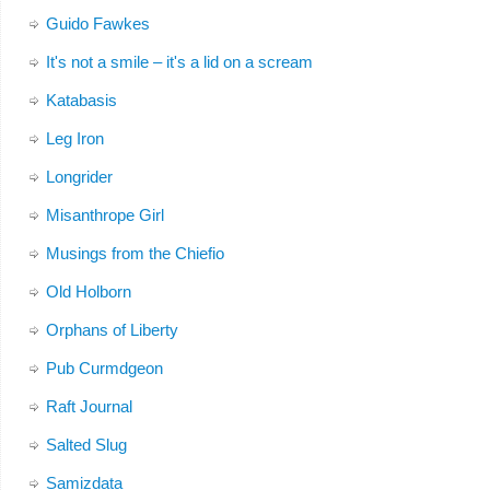
Guido Fawkes
It's not a smile – it's a lid on a scream
Katabasis
Leg Iron
Longrider
Misanthrope Girl
Musings from the Chiefio
Old Holborn
Orphans of Liberty
Pub Curmdgeon
Raft Journal
Salted Slug
Samizdata