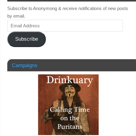
Subscribe to Anonymong & receive notifications of new posts
by email.
Subscribe
Campaigns