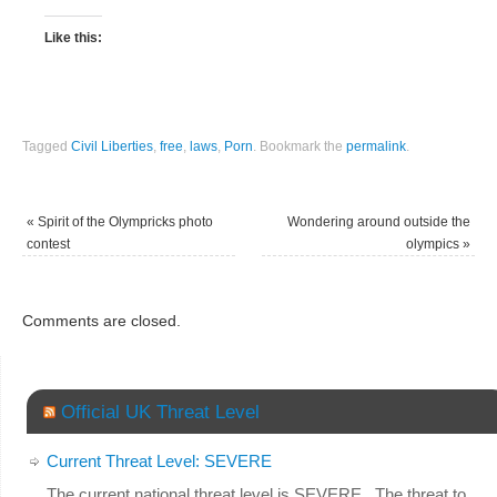
Like this:
Tagged
Civil Liberties
,
free
,
laws
,
Porn
.
Bookmark the
permalink
.
«
Spirit of the Olympricks photo
Wondering around outside the
contest
olympics
»
Comments are closed.
Official UK Threat Level
Current Threat Level: SEVERE
The current national threat level is SEVERE. The threat to