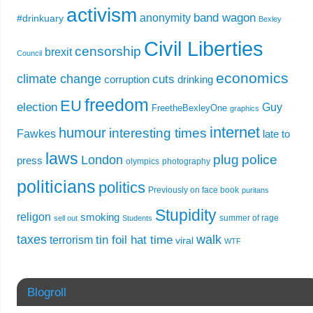
activism
band wagon
anonymity
#drinkuary
Bexley
Civil Liberties
censorship
brexit
Council
economics
climate change
cuts
corruption
drinking
freedom
EU
election
Guy
FreetheBexleyOne
graphics
internet
humour
interesting times
Fawkes
late to
laws
plug
police
London
press
olympics
photography
politicians
politics
Previously on face book
puritans
Stupidity
religon
smoking
summer of rage
sell out
Students
taxes
walk
tin foil hat time
terrorism
viral
WTF
Blogroll