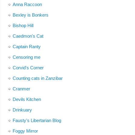
Anna Raccoon
Bexley is Bonkers
Bishop Hill
Caedmon's Cat
Captain Ranty
Censoring me
Corvid's Corner
Counting cats in Zanzibar
Cranmer
Devils Kitchen
Drinkuary
Fausty's Libertarian Blog
Foggy Mirror