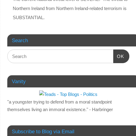
Northern Ireland from Northern Ireland-related terrorism is
SUBSTANTIAL.
Search
OK
Vanity
"a youngster trying to defend from a moral standpoint
themselves living an immoral existence." - Harbringer
Subscribe to Blog via Email