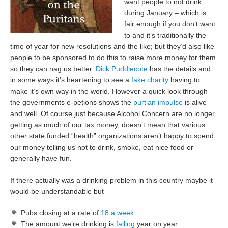
want people to not drink
during January – which is
fair enough if you don’t want
to and it’s traditionally the
time of year for new resolutions and the like; but they’d also like
people to be sponsored to do this to raise more money for them
so they can nag us better.
Dick Puddlecote
has the details and
in some ways it’s heartening to see a
fake charity
having to
make it’s own way in the world. However a quick look through
the governments e-petions shows the
purtian impulse
is alive
and well. Of course just because Alcohol Concern are no longer
getting as much of our tax money, doesn’t mean that various
other state funded “health” organizations aren’t happy to spend
our money telling us not to drink, smoke, eat nice food or
generally have fun.
If there actually was a drinking problem in this country maybe it
would be understandable but
Pubs closing at a rate of
18 a week
The amount we’re drinking is
falling
year on year