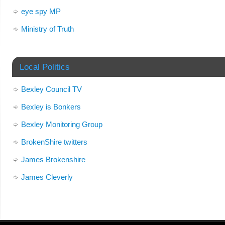
eye spy MP
Ministry of Truth
Local Politics
Bexley Council TV
Bexley is Bonkers
Bexley Monitoring Group
BrokenShire twitters
James Brokenshire
James Cleverly