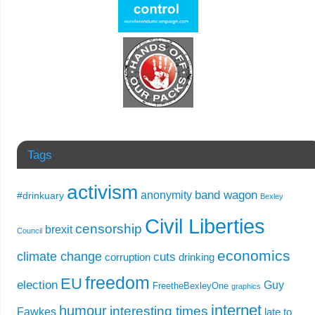
Tags
activism
band wagon
anonymity
#drinkuary
Bexley
Civil Liberties
censorship
brexit
Council
economics
climate change
cuts
corruption
drinking
freedom
EU
election
Guy
FreetheBexleyOne
graphics
internet
humour
interesting times
Fawkes
late to