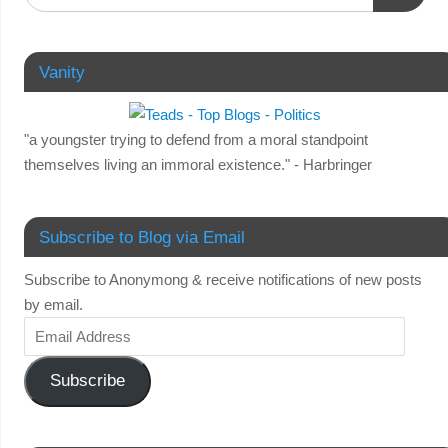
Vanity
"a youngster trying to defend from a moral standpoint
themselves living an immoral existence." - Harbringer
Subscribe to Blog via Email
Subscribe to Anonymong & receive notifications of new posts
by email.
Subscribe