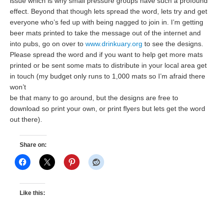
issue which is why small pressure groups have such a profound
effect. Beyond that though lets spread the word, lets try and get
everyone who’s fed up with being nagged to join in. I’m getting
beer mats printed to take the message out of the internet and
into pubs, go on over to
www.drinkuary.org
to see the designs.
Please spread the word and if you want to help get more mats
printed or be sent some mats to distribute in your local area get
in touch (my budget only runs to 1,000 mats so I’m afraid there
won’t
be that many to go around, but the designs are free to
download so print your own, or print flyers but lets get the word
out there).
Share on:
Like this: