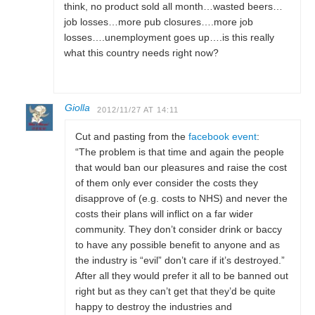
think, no product sold all month…wasted beers…
job losses…more pub closures….more job
losses….unemployment goes up….is this really
what this country needs right now?
Giolla
2012/11/27 AT 14:11
Cut and pasting from the
facebook event
:
“The problem is that time and again the people
that would ban our pleasures and raise the cost
of them only ever consider the costs they
disapprove of (e.g. costs to NHS) and never the
costs their plans will inflict on a far wider
community. They don’t consider drink or baccy
to have any possible benefit to anyone and as
the industry is “evil” don’t care if it’s destroyed.”
After all they would prefer it all to be banned out
right but as they can’t get that they’d be quite
happy to destroy the industries and