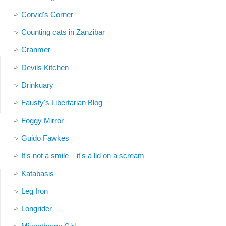
Corvid's Corner
Counting cats in Zanzibar
Cranmer
Devils Kitchen
Drinkuary
Fausty's Libertarian Blog
Foggy Mirror
Guido Fawkes
It's not a smile – it's a lid on a scream
Katabasis
Leg Iron
Longrider