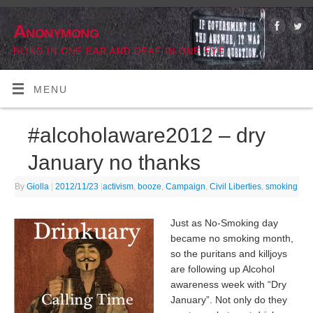
Anonymong
BLIND IN ONE EAR AND DEAF IN ONE EYE
MENU
#alcoholaware2012 – dry
January no thanks
By
Giolla
|
2012/11/23
|
activism
,
booze
,
Campaign
,
Civil Liberties
,
smoking
Just as No-Smoking day
became no smoking month,
so the puritans and killjoys
are following up Alcohol
awareness week with “Dry
January”. Not only do they