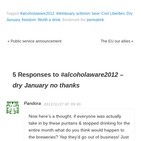
Tagged
#alcoholaware2012
,
#drinkuary
,
activism
,
beer
,
Civil Liberties
,
Dry
January
,
freedom
,
Worth a drink
.
Bookmark the
permalink
.
«
Public service announcement
The EU our allies
»
5 Responses to
#alcoholaware2012 –
dry January no thanks
Pandora
2012/11/27 AT 09:40
Now here’s a thought, if everyone was actually
take in by these puritans & stopped drinking for the
entire month what do you think would happen to
the breweries? Yep they’d go out of business! Just