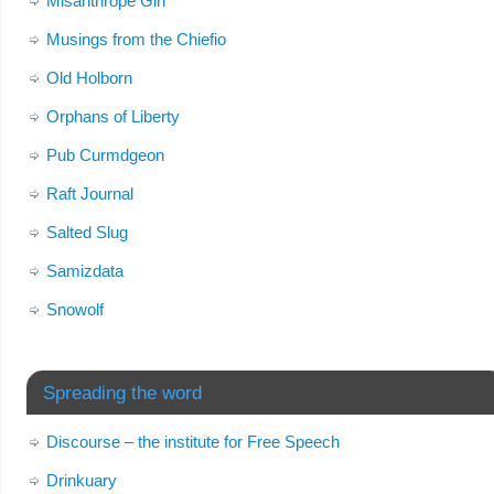
Misanthrope Girl
Musings from the Chiefio
Old Holborn
Orphans of Liberty
Pub Curmdgeon
Raft Journal
Salted Slug
Samizdata
Snowolf
Spreading the word
Discourse – the institute for Free Speech
Drinkuary