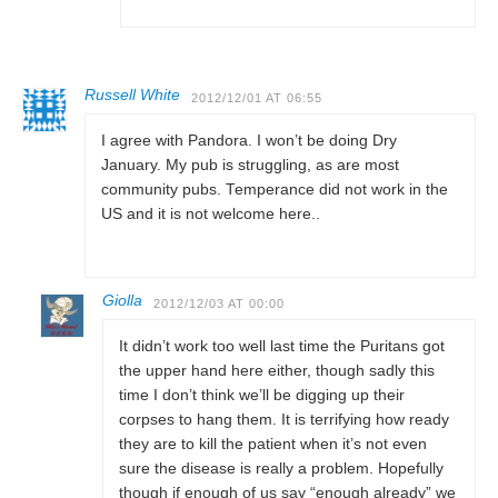
Russell White
2012/12/01 AT 06:55
I agree with Pandora. I won’t be doing Dry
January. My pub is struggling, as are most
community pubs. Temperance did not work in the
US and it is not welcome here..
Giolla
2012/12/03 AT 00:00
It didn’t work too well last time the Puritans got
the upper hand here either, though sadly this
time I don’t think we’ll be digging up their
corpses to hang them. It is terrifying how ready
they are to kill the patient when it’s not even
sure the disease is really a problem. Hopefully
though if enough of us say “enough already” we