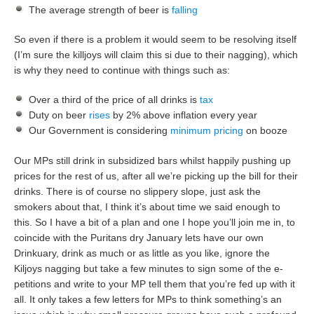
The average strength of beer is
falling
So even if there is a problem it would seem to be resolving itself
(I’m sure the killjoys will claim this si due to their nagging), which
is why they need to continue with things such as:
Over a third of the price of all drinks is
tax
Duty on beer
rises
by 2% above inflation every year
Our Government is considering
minimum pricing
on booze
Our MPs still drink in subsidized bars whilst happily pushing up
prices for the rest of us, after all we’re picking up the bill for their
drinks. There is of course no slippery slope, just ask the
smokers about that, I think it’s about time we said enough to
this. So I have a bit of a plan and one I hope you’ll join me in, to
coincide with the Puritans dry January lets have our own
Drinkuary, drink as much or as little as you like, ignore the
Kiljoys nagging but take a few minutes to sign some of the e-
petitions and write to your MP tell them that you’re fed up with it
all. It only takes a few letters for MPs to think something’s an