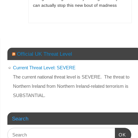
can actually stop this new bout of madness
Official UK Threat Level
Current Threat Level: SEVERE
The current national threat level is SEVERE. The threat to
Northern Ireland from Northern Ireland-related terrorism is
SUBSTANTIAL.
Search
OK