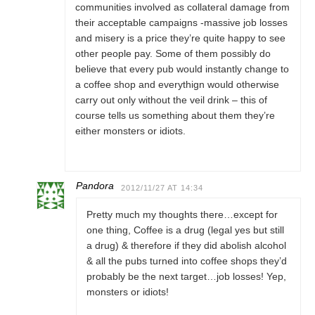
communities involved as collateral damage from
their acceptable campaigns -massive job losses
and misery is a price they’re quite happy to see
other people pay. Some of them possibly do
believe that every pub would instantly change to
a coffee shop and everythign would otherwise
carry out only without the veil drink – this of
course tells us something about them they’re
either monsters or idiots.
Pandora
2012/11/27 AT 14:34
Pretty much my thoughts there…except for
one thing, Coffee is a drug (legal yes but still
a drug) & therefore if they did abolish alcohol
& all the pubs turned into coffee shops they’d
probably be the next target…job losses! Yep,
monsters or idiots!