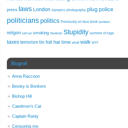
laws
plug
police
London
press
olympics
photography
politicians
politics
Previously on face book
puritans
Stupidity
religon
smoking
summer of rage
sell out
Students
taxes
walk
tin foil hat time
terrorism
viral
WTF
Blogroll
Anna Raccoon
Bexley is Bonkers
Bishop Hill
Caedmon's Cat
Captain Ranty
Censoring me