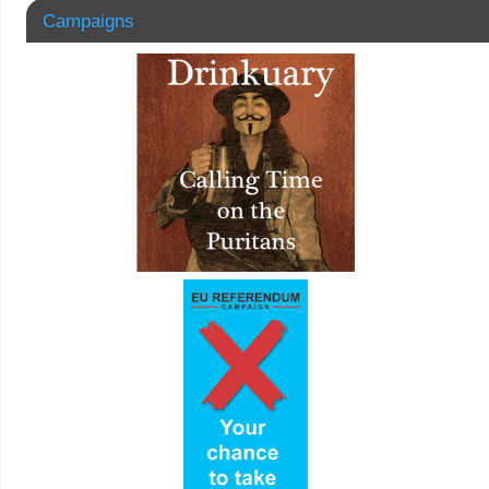
Campaigns