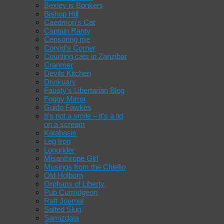
Bexley is Bonkers
Bishop Hill
Caedmon's Cat
Captain Ranty
Censoring me
Corvid's Corner
Counting cats in Zanzibar
Cranmer
Devils Kitchen
Drinkuary
Fausty's Libertarian Blog
Foggy Mirror
Guido Fawkes
It's not a smile – it's a lid
on a scream
Katabasis
Leg Iron
Longrider
Misanthrope Girl
Musings from the Chiefio
Old Holborn
Orphans of Liberty
Pub Curmdgeon
Raft Journal
Salted Slug
Samizdata