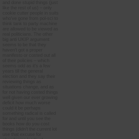
and done stupid things (just
like the rest of us) – only
cookie cutter people in suits
who’ve gone from pol-sci to
think tank to party machine
are allowed to be viewed as
real politicians. The other
big anti UKIP argument
seems to be that they
haven’t got a proper
manifesto or costed out all
of their policies – which
seems odd as it’s a few
years till the general
election and they say their
reviewing things as
situations change, and as
for not having costed things
well given our ever growing
deficit how much worse
could it be perhaps
something radical is called
for and until you see the
books how do you cost
things (didn’t the current lot
use that excuse for