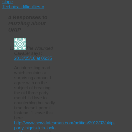
slope
Technical difficulties
»
4 Responses to
Puzzling about
UKIP
The Wounded
Cavalier
says:
2013/05/10 at 06:35
An interesting read
which contains a
surprising amount I
agree with on the
subject of breaking
the old three party
mould. I’d love to
counterblog but sadly
time doesn’t permit.
Instead I’ll leave this
here
http://www.newstatesman.com/politics/2013/02/ukip-
party-bigots-lets-look-