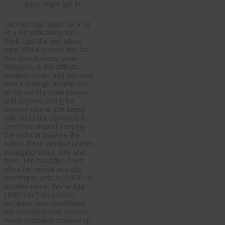
guys might get in
I accept that might be a bit
of a simplification, but I
think I got the gist about
right. What strikes me, as
has struck many other
bloggers, is the attitude
towards votes and our vote
how it belongs to only one
of the old big three parties
and anyone voting for
anyone else is just being
silly. All of the narrative is
centered around keeping
the political balance the
same, three identikit parties
swapping seats now and
then. The narrative can’t
allow for people actually
wanting to vote for UKIP as
an alternative. We’re told
UKIP can’t be serious
because their candidates
are normal people who’ve
made mistakes cocked up