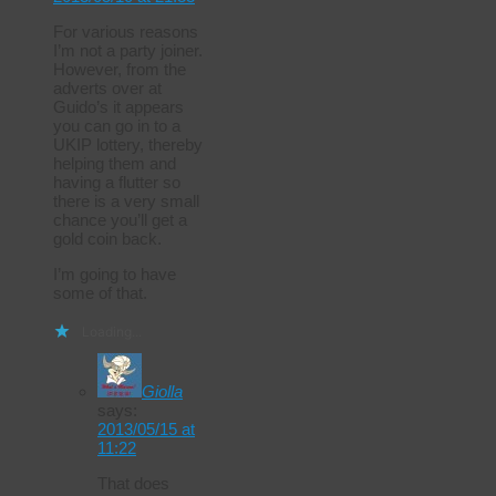
For various reasons
I’m not a party joiner.
However, from the
adverts over at
Guido’s it appears
you can go in to a
UKIP lottery, thereby
helping them and
having a flutter so
there is a very small
chance you’ll get a
gold coin back.
I’m going to have
some of that.
Loading...
Giolla
says:
2013/05/15 at
11:22
That does