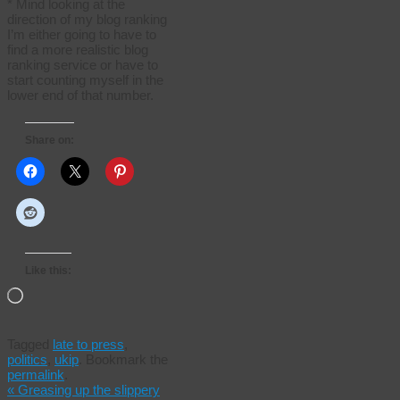
* Mind looking at the
direction of my blog ranking
I’m either going to have to
find a more realistic blog
ranking service or have to
start counting myself in the
lower end of that number.
Share on:
Like this:
Loading…
Tagged
late to press
,
politics
,
ukip
.
Bookmark the
permalink
.
«
Greasing up the slippery