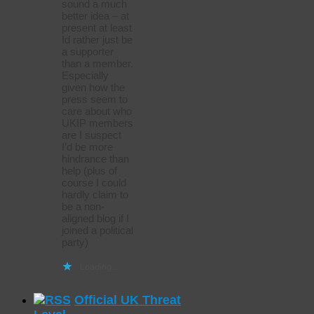
sound a much
better idea – at
present at least
Id rather just be
a supporter
than a member.
Especially
given how the
press seem to
care about who
UKIP members
are I suspect
I’d be more
hindrance than
help (plus of
course I could
hardly claim to
be a non-
aligned blog if I
joined a political
party)
Loading...
Official UK Threat