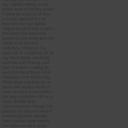
my regular holiday to the
lovely town of Whitby where
I spent an awful lot of time
in a pub, danced like an
idiot and then got lightly
singed (in short had a damn
fine time) I’ve been way
behind on the news and this
whole local election
malarkey. However I’ve
now sort of caught up on all
my news feeds and blogs
and that sort of thing, and
thus I’ve been reading an
awful lot about those UKIP
chappies. One interesting
thing about catching up on
about two weeks worth of
news at once is you notice
the way positions shift as a
story unfolds and
circumstances change. I’m
going to try and not rehash
everything that’s already
been said as quite frankly
I’m rather bored to tears