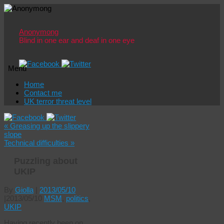
Anonymong
Blind in one ear and deaf in one eye
Menu
Skip
Home
to
Contact me
content
UK terror threat level
«
Greasing up the slippery
slope
Technical difficulties
»
Puzzling about
UKIP
By
Giolla
|
2013/05/10
|
2013/05/10
MSM
,
politics
,
UKIP
Having recently been on