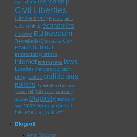
censorship
brexit
Council
Civil Liberties
climate change
corruption
economics
cuts
drinking
freedom
EU
election
Guy
FreetheBexleyOne
graphics
humour
Fawkes
interesting times
laws
internet
late to press
London
olympics
photography
politicians
plug
police
politics
Previously on face book
religon
smoking
puritans
sell out
Stupidity
summer of
Students
taxes
tin foil
terrorism
rage
walk
hat time
viral
WTF
Blogroll
Anna Raccoon