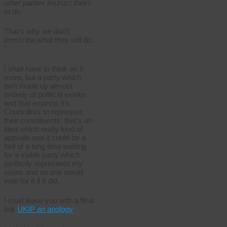
other parties instruct theirs
to do.
That’s why we don’t
prescribe what they will do.
”
I shall have to think on it
more, but a party which
isn’t made up almost
entirely of political wonks
and that expects it’s
Councillors to represent
their constituents, that’s an
idea which really kind of
appeals and it could be a
hell of a long time waiting
for a viable party which
perfectly represents my
views and no one would
vote for it if it did.
I shall leave you with a final
link
UKIP an apology