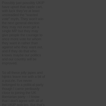
Possibly just possibly UKIP
have upset that apple cart,
with luck they’ve at least
unsteadied the “wasted
vote” myth, They won’t win
the next general election
they may not even get a
single MP but they may
give people the courage to
once more vote for whom
they want in rather than
against who they want out,
and if they do that who
knows maybe our politics
and our country will be
improved.
So all these jolly japes and
hijinks leave me with a bit of
a puzzle. I’ve never
belonged to a political party
though I came perilously
close to joining the UK
libertarian party – I know
that I don’t agree with all of
the UKIP policies. But that’s