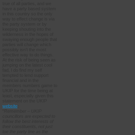
true of all parties, and we
have a party based system
in this country so the only
way to effect change is via
the party system or by
keeping shouting into the
wilderness in the hopes of
swaying enough people that
parties will change which
possibly isn’t the most
effective way to do things.
At the risk of being seen as
jumping on the latest cool
fad, I do find my self
tempted to lend support
financial and in the
members numbers game to
UKIP for the time being at
least, especially given this
statement on the UKIP
website
:
“
Remember – UKIP
councillors are expected to
follow the best interests of
their constituents, not just
toe the party line as the