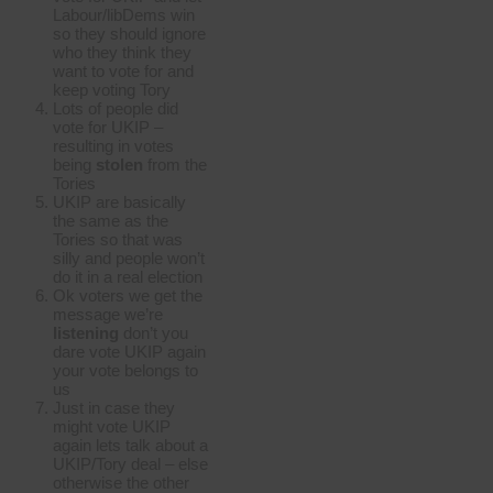
Labour/libDems win
so they should ignore
who they think they
want to vote for and
keep voting Tory
Lots of people did
vote for UKIP –
resulting in votes
being
stolen
from the
Tories
UKIP are basically
the same as the
Tories so that was
silly and people won’t
do it in a real election
Ok voters we get the
message we’re
listening
don’t you
dare vote UKIP again
your vote belongs to
us
Just in case they
might vote UKIP
again lets talk about a
UKIP/Tory deal – else
otherwise the other