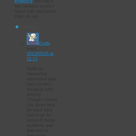
evidence
and say it
too contains much I
agree with and some
that I do not.
Loading...
Giolla
says:
2013/05/15 at
11:13
Quite an
interesting
alternative take
and not one I
disagree with
entirely.
Though I would
say given how
far back they
had to go for
some of those
incidents and
that they’re
frequently