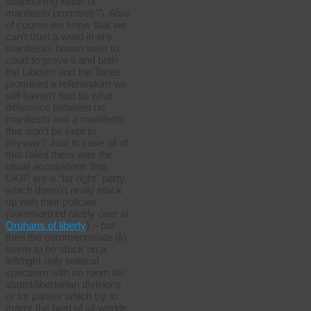
abandoning loads of
manifesto promises?). Also
of course we know that we
can’t trust a word in any
manifesto, brown went to
court to prove it and both
the Libdem and the Tories
promised a referendum we
still haven’t had so what
difference between no
manifesto and a manifesto
that won’t be kept to
anyway? Just in case all of
that failed there was the
usual accusations that
UKIP are a “far right” party
which doesn’t really stack
up with their policies
(summarized nicely over at
Orphans of liberty
) – but
then the commentariate do
seem to be stuck on a
left/right only political
spectrum with no room for
statist/libertarian divisions
or for parties which try to
marry the best of all worlds