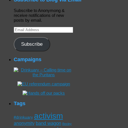
Subscribe to Anonymong &
receive notifications of new
posts by email.
Email
Address
Subscribe
Campaigns
Tags
activism
#drinkuary
band wagon
anonymity
Bexley