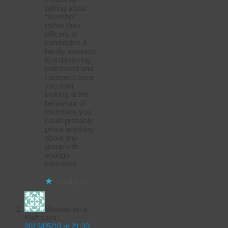
talking about
“member”
rather than
officers or
candidates it
hardly amounts
to a damming
indictment and
I suspect once
you start
looking at the
behaviour of
members you
could probably
prove anything
about any
group with
enough
members
Loading...
Woman on a
Raft
says:
2013/05/10 at 21:33