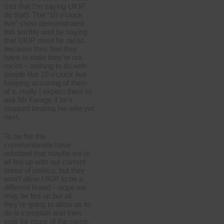
(not that I’m saying UKIP
do that). The “10 o’clock
live” show demonstrated
this terribly well by saying
that UKIP must be racist
because they feel they
have to state they’re not
racist – nothing to do with
people like 10 o’clock live
keeping accusing of them
of it, really I expect them to
ask Mr Farage if he’s
stopped beating his wife yet
next.
To be fair the
commentariate have
admitted that maybe we’re
all fed up with our current
breed of politico, but they
won’t allow UKIP to be a
different breed – nope we
may be fed up but all
they’re going to allow us to
do is complain and then
vote for more of the same.