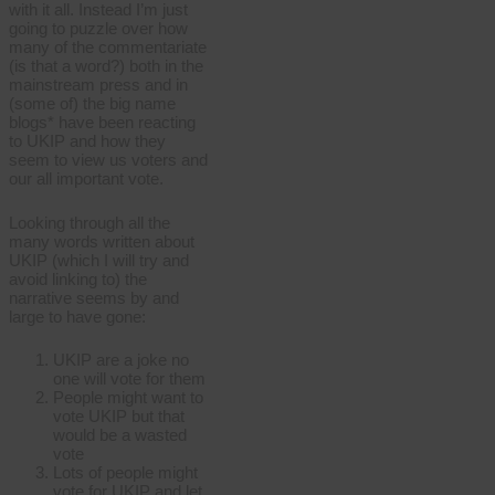
with it all. Instead I’m just
going to puzzle over how
many of the commentariate
(is that a word?) both in the
mainstream press and in
(some of) the big name
blogs* have been reacting
to UKIP and how they
seem to view us voters and
our all important vote.
Looking through all the
many words written about
UKIP (which I will try and
avoid linking to) the
narrative seems by and
large to have gone:
UKIP are a joke no
one will vote for them
People might want to
vote UKIP but that
would be a wasted
vote
Lots of people might
vote for UKIP and let