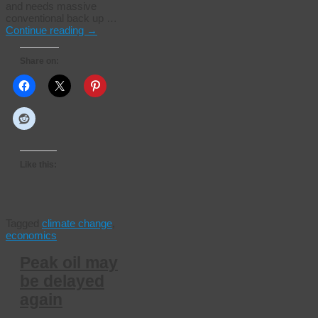
and needs massive
conventional back up …
Continue reading
→
Share on:
Like this:
Tagged
climate change
,
economics
Peak oil may
be delayed
again