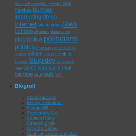
Guy
FreetheBexleyOne
graphics
humour
Fawkes
interesting times
laws
internet
late to press
London
olympics
photography
politicians
plug
police
politics
Previously on face book
religon
smoking
puritans
sell out
Stupidity
summer of
Students
taxes
tin foil
terrorism
rage
walk
hat time
viral
WTF
Blogroll
Anna Raccoon
Bexley is Bonkers
Bishop Hill
Caedmon's Cat
Captain Ranty
Censoring me
Corvid's Corner
Counting cats in Zanzibar