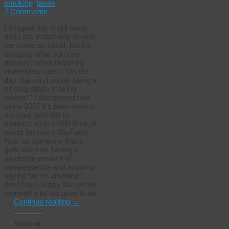
smoking
,
taxes
7 Comments
I imagine this is old news
and I am in fact way behind
the curve as usual, but it’s
amazing what you can
discover when browsing
Homebrew sites*. On the
day that wind power being a
bit crap starts making
waves** I discovered that
since 2007 it’s been legal to
run your own still to
produce up to 2,500 litres of
spirits for use in BioFuels.
Now as someone that’s
quite keen on having a
moderate amount of
independence and avoiding
paying tax on anything I
don’t have to pay tax on this
seemed a bit too good to be
…
Continue reading
→
Share on: