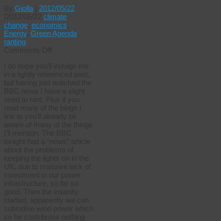
By
Giolla
|
2012/05/22
|
2012/05/22
climate
change
,
economics
,
Energy
,
Green Agenda
,
ranting
on
Comments Off
Reality
I do hope you’ll indulge me
lag
in a lightly referenced post,
but having just watched the
BBC news I have a slight
need to rant. Plus if you
read many of the blogs I
link to you’ll already be
aware of many of the things
I’ll mention. The BBC
tonight had a “news” article
about the problems of
keeping the lights on in the
UK, due to massive lack of
investment in our power
infrastructure, so far so
good. Then the insanity
started, apparently we can
subsidise wind power which
so far contributes nothing