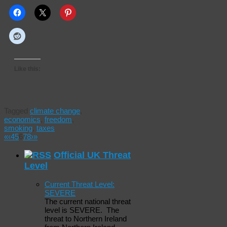
Like this:
Tagged
climate change
,
economics
,
freedom
,
smoking
,
taxes
«
‹
4
5
6
7
8
›
»
Official UK Threat
Level
Current Threat Level:
SEVERE
The current national threat
level is SEVERE. The
threat to Northern Ireland