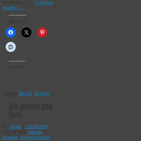
so it’d seem …
Continue
reading
→
Share on:
Like this:
Tagged
Big Oil
,
Energy
All about the
fuel
By
Giolla
|
2012/03/05
|
2012/03/06
climate
change
,
Green Agenda
,