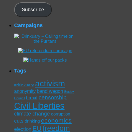
Subscribe
Campaigns
Tags
activism
#drinkuary
band wagon
anonymity
Bexley
censorship
brexit
Council
Civil Liberties
climate change
corruption
economics
cuts
drinking
freedom
EU
election