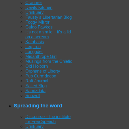
Cranmer
Devils Kitchen
Drinkuary
Fausty's Libertarian Blog
Foggy Mirror
Guido Fawkes
It's not a smile – it's a lid
on a scream
Katabasis
Leg Iron
Longrider
Misanthrope Girl
Musings from the Chiefio
Old Holborn
Orphans of Liberty
Pub Curmdgeon
Raft Journal
Salted Slug
Samizdata
Snowolf
Spreading the word
Discourse – the institute
for Free Speech
Drinkuary