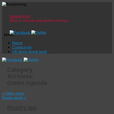
Anonymong
Blind in one ear and deaf in one eye
Menu
Skip
Home
to
Contact me
content
UK terror threat level
Category
Archives:
Green Agenda
«
Older posts
Newer posts
»
Reality lag