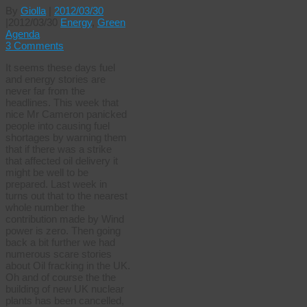
By
Giolla
|
2012/03/30
|
2012/03/30
Energy
,
Green
Agenda
3 Comments
It seems these days fuel
and energy stories are
never far from the
headlines. This week that
nice Mr Cameron panicked
people into causing fuel
shortages by warning them
that if there was a strike
that affected oil delivery it
might be well to be
prepared. Last week in
turns out that to the nearest
whole number the
contribution made by Wind
power is zero. Then going
back a bit further we had
numerous scare stories
about Oil fracking in the UK.
Oh and of course the the
building of new UK nuclear
plants has been cancelled,