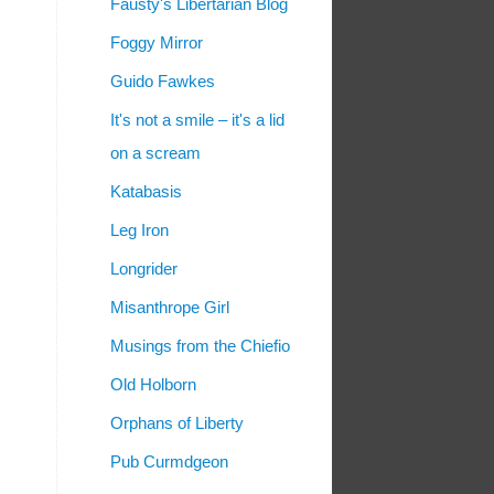
Fausty's Libertarian Blog
Foggy Mirror
Guido Fawkes
It's not a smile – it's a lid
on a scream
Katabasis
Leg Iron
Longrider
Misanthrope Girl
Musings from the Chiefio
Old Holborn
Orphans of Liberty
Pub Curmdgeon