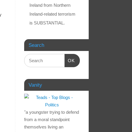
Ireland from Northern
Ireland-related terrorism
y
is SUBSTANTIAL.
Search
OK
Vanity
"a youngster trying to defend
from a moral standpoint
themselves living an