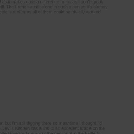
ed as it makes quite a difference, mind as I don’t speak
 bill. The French aren’t alone in such a ban as it’s already
etails matter as all of them could be trivially worked
er, but I’m still digging there so meantime I thought I’d
 Devils Kitchen has a link to an excellent article on the
e Gore’s article about the new front in the battle for