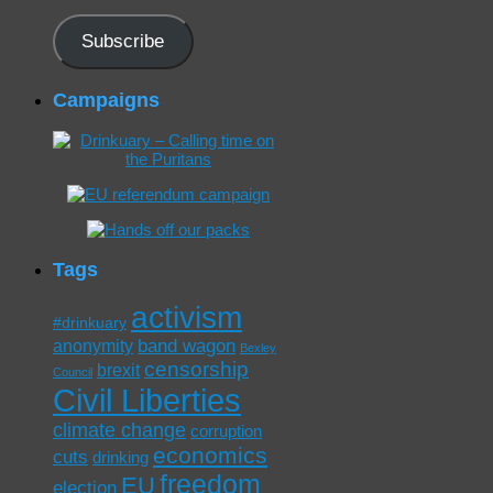
Address
Subscribe
Campaigns
Tags
activism
#drinkuary
band wagon
anonymity
Bexley
censorship
brexit
Council
Civil Liberties
climate change
corruption
economics
cuts
drinking
freedom
EU
election