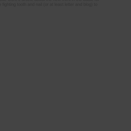
ighting tooth and nail (or at least letter and blog) to