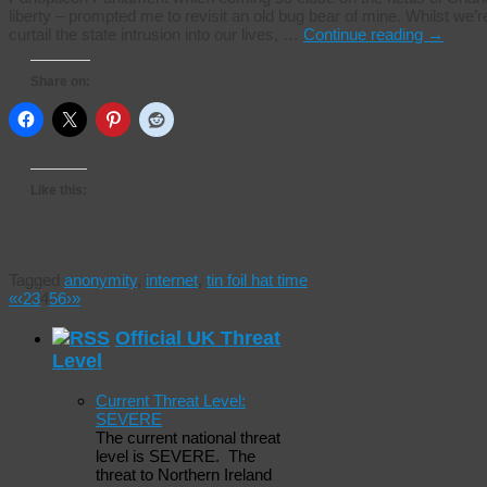
liberty – prompted me to revisit an old bug bear of mine. Whilst we’re f
curtail the state intrusion into our lives, …
Continue reading
→
Share on:
Like this:
Tagged
anonymity
,
internet
,
tin foil hat time
«
‹
2
3
4
5
6
›
»
Official UK Threat
Level
Current Threat Level:
SEVERE
The current national threat
level is SEVERE. The
threat to Northern Ireland