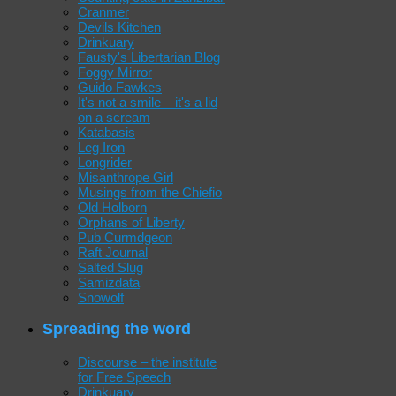
Cranmer
Devils Kitchen
Drinkuary
Fausty's Libertarian Blog
Foggy Mirror
Guido Fawkes
It's not a smile – it's a lid
on a scream
Katabasis
Leg Iron
Longrider
Misanthrope Girl
Musings from the Chiefio
Old Holborn
Orphans of Liberty
Pub Curmdgeon
Raft Journal
Salted Slug
Samizdata
Snowolf
Spreading the word
Discourse – the institute
for Free Speech
Drinkuary