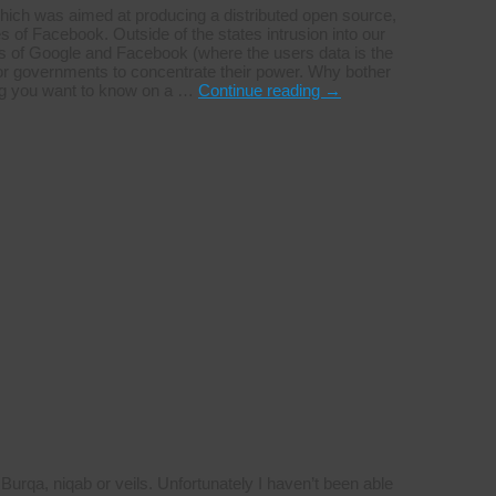
hich was aimed at producing a distributed open source,
s of Facebook. Outside of the states intrusion into our
kes of Google and Facebook (where the users data is the
for governments to concentrate their power. Why bother
ing you want to know on a …
Continue reading
→
urqa, niqab or veils. Unfortunately I haven’t been able