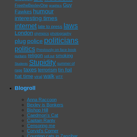
Guy
FreetheBexleyOne
graphics
humour
Fawkes
interesting times
laws
internet
late to press
London
olympics
photography
politicians
plug
police
politics
Previously on face book
religon
smoking
puritans
sell out
Stupidity
summer of
Students
taxes
tin foil
terrorism
rage
walk
hat time
viral
WTF
Blogroll
Anna Raccoon
Bexley is Bonkers
Bishop Hill
Caedmon's Cat
Captain Ranty
Censoring me
Corvid's Corner
Counting cats in Zanzibar