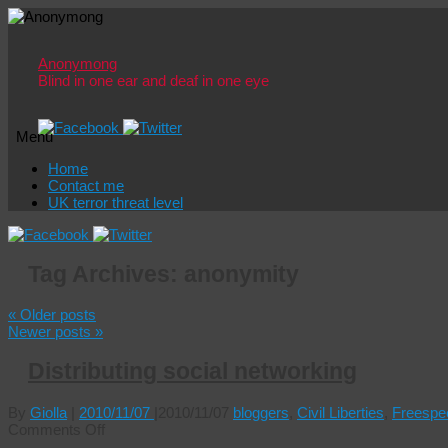
Anonymong
Blind in one ear and deaf in one eye
Menu
Skip
Home
to
Contact me
content
UK terror threat level
Tag Archives:
anonymity
«
Older posts
Newer posts
»
Distributing social networking
By
Giolla
|
2010/11/07
|
2010/11/07
bloggers
,
Civil Liberties
,
Freespe
on
Comments Off
Distributing