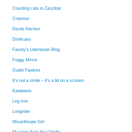
Counting cats in Zanzibar
Cranmer
Devils Kitchen
Drinkuary
Fausty's Libertarian Blog
Foggy Mirror
Guido Fawkes
It's not a smile – it's a lid on a scream
Katabasis
Leg Iron
Longrider
Misanthrope Girl
Musings from the Chiefio