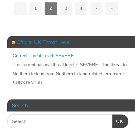
‹
1
2
3
4
›
»
Official UK Threat Level
Current Threat Level: SEVERE
The current national threat level is SEVERE. The threat to
Northern Ireland from Northern Ireland-related terrorism is
SUBSTANTIAL.
Search
OK