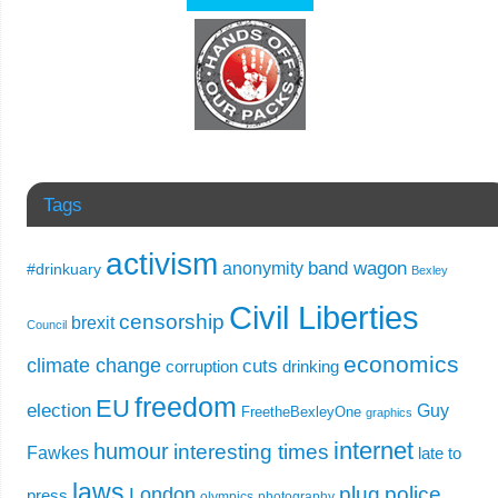
Tags
activism
band wagon
anonymity
#drinkuary
Bexley
Civil Liberties
censorship
brexit
Council
economics
climate change
cuts
corruption
drinking
freedom
EU
election
Guy
FreetheBexleyOne
graphics
internet
humour
interesting times
Fawkes
late to
laws
plug
police
London
press
olympics
photography