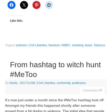
Like this:
Tagged
activism
,
Civil Liberties
,
freedom
,
HMRC
,
smoking
,
taxes
,
Tobacco
From hashtag to witch hunt
#MeToo
By
Giolla
|
2017/11/08
|
Civil Liberties
,
conformity
,
politicians
Comments Off
It’s now just under a month since the #MeToo hashtag took off.
Amongst my friends this happened shortly after someone
moved from a bit dodgy to violence. The initial idea that people