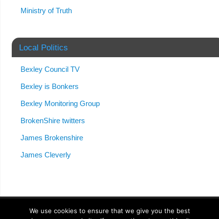
Ministry of Truth
Local Politics
Bexley Council TV
Bexley is Bonkers
Bexley Monitoring Group
BrokenShire twitters
James Brokenshire
James Cleverly
We use cookies to ensure that we give you the best