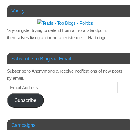
Vanity
"a youngster trying to defend from a moral standpoint
themselves living an immoral existence." - Harbringer
Subscribe to Blog via Email
Subscribe to Anonymong & receive notifications of new posts
by email.
Subscribe
Campaigns