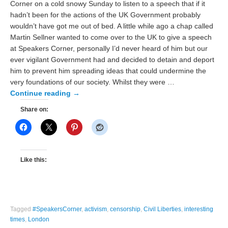
Corner on a cold snowy Sunday to listen to a speech that if it
hadn’t been for the actions of the UK Government probably
wouldn’t have got me out of bed. A little while ago a chap called
Martin Sellner wanted to come over to the UK to give a speech
at Speakers Corner, personally I’d never heard of him but our
ever vigilant Government had and decided to detain and deport
him to prevent him spreading ideas that could undermine the
very foundations of our society. Whilst they were …
Continue reading
→
Share on:
Like this:
Tagged
#SpeakersCorner
,
activism
,
censorship
,
Civil Liberties
,
interesting
times
,
London