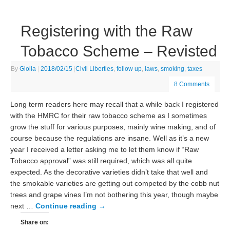
Registering with the Raw
Tobacco Scheme – Revisted
By
Giolla
|
2018/02/15
|
Civil Liberties
,
follow up
,
laws
,
smoking
,
taxes
8 Comments
Long term readers here may recall that a while back I registered
with the HMRC for their raw tobacco scheme as I sometimes
grow the stuff for various purposes, mainly wine making, and of
course because the regulations are insane. Well as it’s a new
year I received a letter asking me to let them know if “Raw
Tobacco approval” was still required, which was all quite
expected. As the decorative varieties didn’t take that well and
the smokable varieties are getting out competed by the cobb nut
trees and grape vines I’m not bothering this year, though maybe
next …
Continue reading
→
Share on: