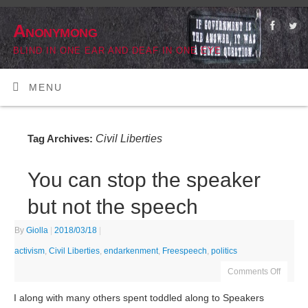
Anonymong
BLIND IN ONE EAR AND DEAF IN ONE EYE
MENU
Civil Liberties
Tag Archives:
You can stop the speaker
but not the speech
By
Giolla
|
2018/03/18
|
activism
,
Civil Liberties
,
endarkenment
,
Freespeech
,
politics
Comments Off
I along with many others spent toddled along to Speakers