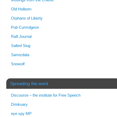
Old Holborn
Orphans of Liberty
Pub Curmdgeon
Raft Journal
Salted Slug
Samizdata
Snowolf
Spreading the word
Discourse – the institute for Free Speech
Drinkuary
eye spy MP