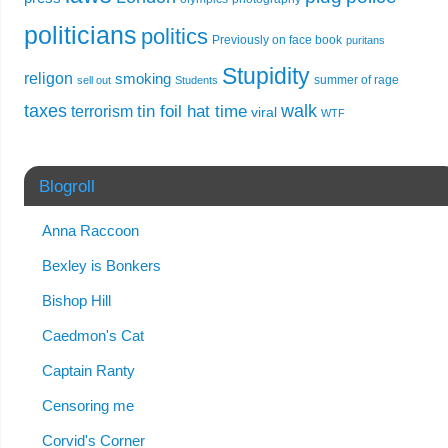
politicians
politics
Previously on face book
puritans
Stupidity
religon
smoking
summer of rage
sell out
Students
taxes
walk
tin foil hat time
terrorism
viral
WTF
Blogroll
Anna Raccoon
Bexley is Bonkers
Bishop Hill
Caedmon's Cat
Captain Ranty
Censoring me
Corvid's Corner