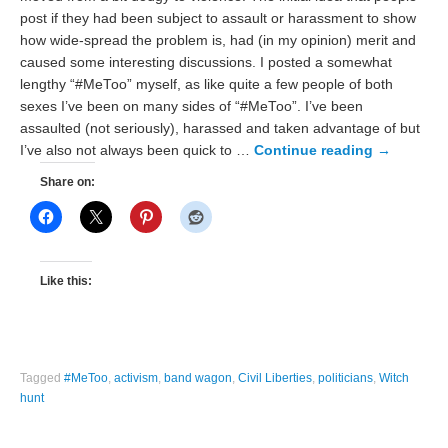
post if they had been subject to assault or harassment to show
how wide-spread the problem is, had (in my opinion) merit and
caused some interesting discussions. I posted a somewhat
lengthy “#MeToo” myself, as like quite a few people of both
sexes I’ve been on many sides of “#MeToo”. I’ve been
assaulted (not seriously), harassed and taken advantage of but
I’ve also not always been quick to …
Continue reading
→
Share on:
Like this:
Tagged
#MeToo
,
activism
,
band wagon
,
Civil Liberties
,
politicians
,
Witch
hunt