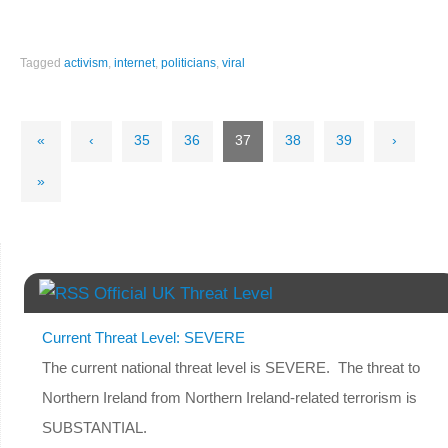
Tagged
activism
,
internet
,
politicians
,
viral
«
‹
35
36
37
38
39
›
»
Official UK Threat Level
Current Threat Level: SEVERE
The current national threat level is SEVERE. The threat to
Northern Ireland from Northern Ireland-related terrorism is
SUBSTANTIAL.