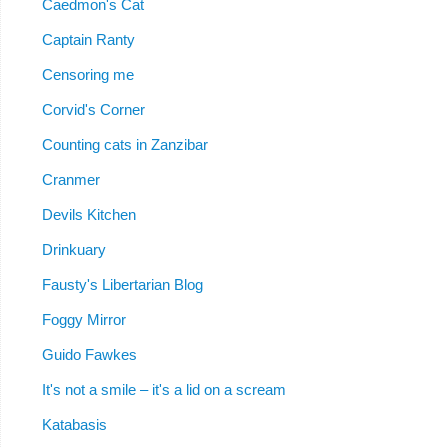
Caedmon's Cat
Captain Ranty
Censoring me
Corvid's Corner
Counting cats in Zanzibar
Cranmer
Devils Kitchen
Drinkuary
Fausty's Libertarian Blog
Foggy Mirror
Guido Fawkes
It's not a smile – it's a lid on a scream
Katabasis