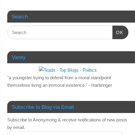
Search
OK
Vanity
"a youngster trying to defend from a moral standpoint
themselves living an immoral existence." - Harbringer
Subscribe to Blog via Email
Subscribe to Anonymong & receive notifications of new posts
by email.