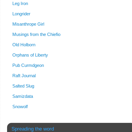
Leg Iron
Longrider
Misanthrope Girl
Musings from the Chiefio
Old Holborn
Orphans of Liberty
Pub Curmdgeon
Raft Journal
Salted Slug
Samizdata
Snowolf
Spreading the word