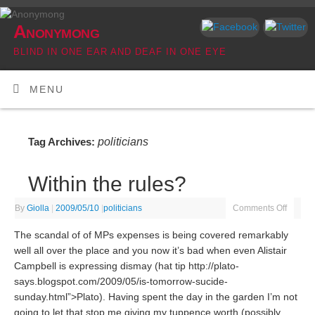
Anonymong
BLIND IN ONE EAR AND DEAF IN ONE EYE
MENU
politicians
Tag Archives:
Within the rules?
By
Giolla
|
2009/05/10
|
politicians
Comments Off
The scandal of of MPs expenses is being covered remarkably
well all over the place and you now it’s bad when even Alistair
Campbell is expressing dismay (hat tip http://plato-
says.blogspot.com/2009/05/is-tomorrow-sucide-
sunday.html”>Plato). Having spent the day in the garden I’m not
going to let that stop me giving my tuppence worth (possibly