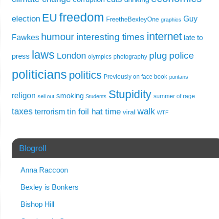
freedom
EU
election
Guy
FreetheBexleyOne
graphics
internet
humour
interesting times
Fawkes
late to
laws
plug
police
London
press
olympics
photography
politicians
politics
Previously on face book
puritans
Stupidity
religon
smoking
summer of rage
sell out
Students
taxes
walk
tin foil hat time
terrorism
viral
WTF
Blogroll
Anna Raccoon
Bexley is Bonkers
Bishop Hill