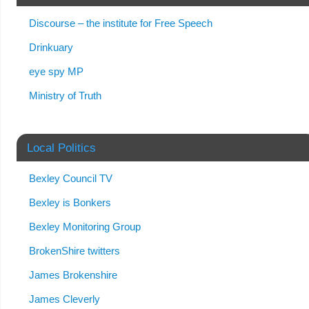
Discourse – the institute for Free Speech
Drinkuary
eye spy MP
Ministry of Truth
Local Politics
Bexley Council TV
Bexley is Bonkers
Bexley Monitoring Group
BrokenShire twitters
James Brokenshire
James Cleverly