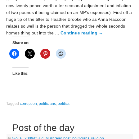
now twenty pence worth after seasonal adjustment and inflation
of two pounds if being claimed on an MP’s expenses). First off a
huge tip of the tifter to Heather Brooke who as Anna Raccoon
relates so well is the person that dragged the whole seconds
homes thing out into the …
Continue reading
→
Share on:
Like this:
Tagged
corruption
,
politicians
,
politics
Post of the day
By
Giolla
|
2009/05/04
|
Must read post
,
politicians
,
religion