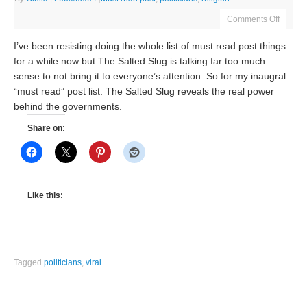
Comments Off
I’ve been resisting doing the whole list of must read post things
for a while now but The Salted Slug is talking far too much
sense to not bring it to everyone’s attention. So for my inaugral
“must read” post list: The Salted Slug reveals the real power
behind the governments.
Share on:
Like this:
Tagged
politicians
,
viral