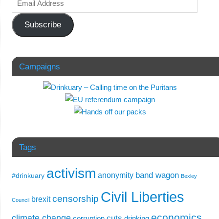
Subscribe
Campaigns
Tags
activism
band wagon
anonymity
#drinkuary
Bexley
Civil Liberties
censorship
brexit
Council
economics
climate change
cuts
corruption
drinking