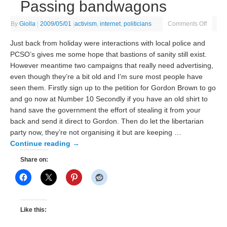
Passing bandwagons
By
Giolla
|
2009/05/01
|
activism
,
internet
,
politicians
Comments Off
Just back from holiday were interactions with local police and
PCSO’s gives me some hope that bastions of sanity still exist.
However meantime two campaigns that really need advertising,
even though they’re a bit old and I’m sure most people have
seen them. Firstly sign up to the petition for Gordon Brown to go
and go now at Number 10 Secondly if you have an old shirt to
hand save the government the effort of stealing it from your
back and send it direct to Gordon. Then do let the libertarian
party now, they’re not organising it but are keeping …
Continue reading
→
Share on:
Like this: