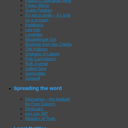
Fausty's Libertarian Blog
Foggy Mirror
Guido Fawkes
It's not a smile – it's a lid
on a scream
Katabasis
Leg Iron
Longrider
Misanthrope Girl
Musings from the Chiefio
Old Holborn
Orphans of Liberty
Pub Curmdgeon
Raft Journal
Salted Slug
Samizdata
Snowolf
Spreading the word
Discourse – the institute
for Free Speech
Drinkuary
eye spy MP
Ministry of Truth