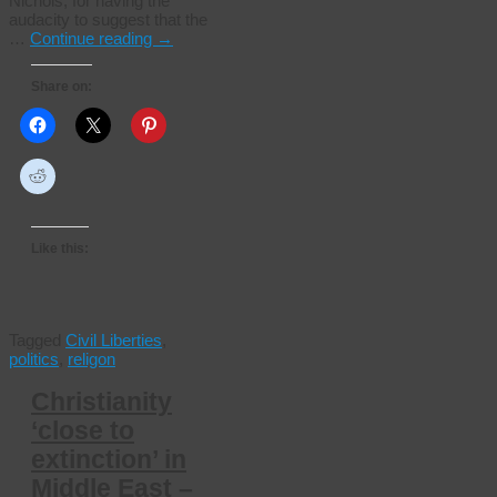
Nichols, for having the
audacity to suggest that the
…
Continue reading
→
Share on:
Like this:
Tagged
Civil Liberties
,
politics
,
religon
Christianity
‘close to
extinction’ in
Middle East –