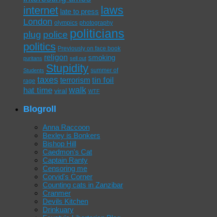
laws
internet
late to press
London
olympics
photography
politicians
plug
police
politics
Previously on face book
religon
smoking
puritans
sell out
Stupidity
summer of
Students
taxes
tin foil
terrorism
rage
walk
hat time
viral
WTF
Blogroll
Anna Raccoon
Bexley is Bonkers
Bishop Hill
Caedmon's Cat
Captain Ranty
Censoring me
Corvid's Corner
Counting cats in Zanzibar
Cranmer
Devils Kitchen
Drinkuary