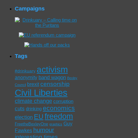
Campaigns
Tags
activism
#drinkuary
band wagon
anonymity
Bexley
censorship
brexit
Council
Civil Liberties
climate change
corruption
economics
cuts
drinking
freedom
EU
election
Guy
FreetheBexleyOne
graphics
humour
Fawkes
interesting times