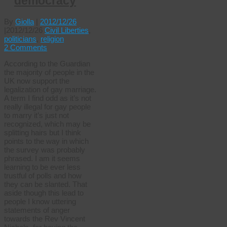
democracy
By
Giolla
|
2012/12/26
|
2012/12/26
Civil Liberties
,
politicians
,
religion
2 Comments
According to the Guardian
the majority of people in the
UK now support the
legalization of gay marriage.
A term I find odd as it’s not
really illegal for gay people
to marry it’s just not
recognized, which may be
splitting hairs but I think
points to the way in which
the survey was probably
phrased. I am it seems
learning to be ever less
trustful of polls and how
they can be slanted. That
aside though this lead to
people I know uttering
statements of anger
towards the Rev Vincent