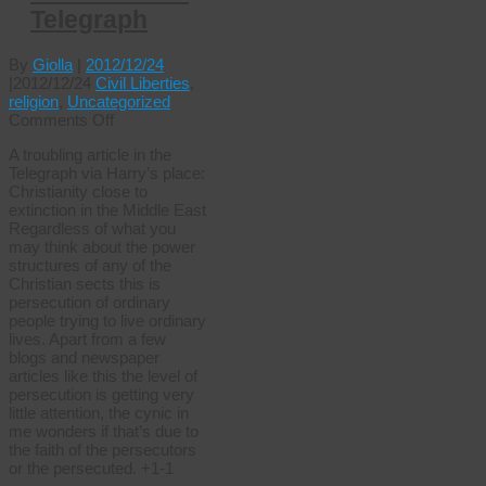
Telegraph
By
Giolla
|
2012/12/24
|
2012/12/24
Civil Liberties
,
religion
,
Uncategorized
on
Comments Off
Christianity
A troubling article in the
‘close
Telegraph via Harry’s place:
to
Christianity close to
extinction’
extinction in the Middle East
in
Regardless of what you
Middle
may think about the power
East
structures of any of the
–
Christian sects this is
Telegraph
persecution of ordinary
people trying to live ordinary
lives. Apart from a few
blogs and newspaper
articles like this the level of
persecution is getting very
little attention, the cynic in
me wonders if that’s due to
the faith of the persecutors
or the persecuted. +1-1