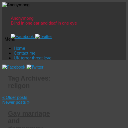
Anonymong
Blind in one ear and deaf in one eye
Menu
Skip
Home
to
Contact me
content
UK terror threat level
Tag Archives:
religon
«
Older posts
Newer posts
»
Gay marriage
and