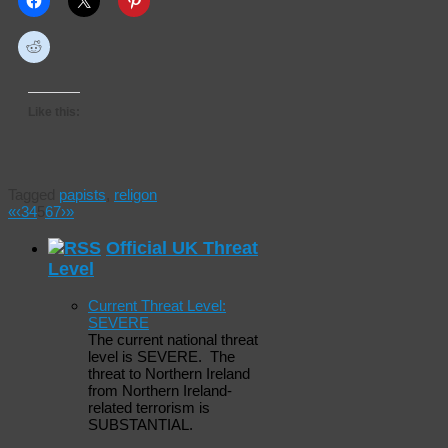
Like this:
Tagged
papists
,
religon
«
‹
3
4
5
6
7
›
»
Official UK Threat
Level
Current Threat Level:
SEVERE
The current national threat
level is SEVERE. The
threat to Northern Ireland
from Northern Ireland-
related terrorism is
SUBSTANTIAL.