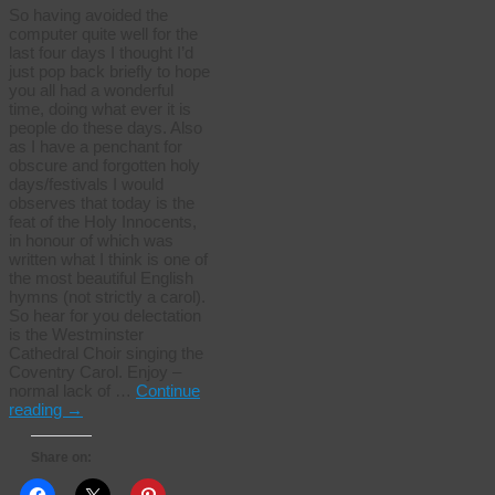
So having avoided the
computer quite well for the
last four days I thought I’d
just pop back briefly to hope
you all had a wonderful
time, doing what ever it is
people do these days. Also
as I have a penchant for
obscure and forgotten holy
days/festivals I would
observes that today is the
feat of the Holy Innocents,
in honour of which was
written what I think is one of
the most beautiful English
hymns (not strictly a carol).
So hear for you delectation
is the Westminster
Cathedral Choir singing the
Coventry Carol. Enjoy –
normal lack of …
Continue
reading
→
Share on: