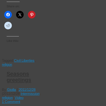
Share on:
Like this:
Tagged
Civil Liberties
,
religon
Seasons
greetings
By
Giolla
|
2011/12/28
|
2011/12/28
Intermission
,
religion
,
Video
1 Comment