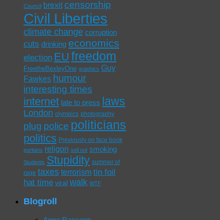
censorship
brexit
Council
Civil Liberties
climate change
corruption
economics
cuts
drinking
freedom
EU
election
Guy
FreetheBexleyOne
graphics
humour
Fawkes
interesting times
laws
internet
late to press
London
olympics
photography
politicians
plug
police
politics
Previously on face book
religon
smoking
puritans
sell out
Stupidity
summer of
Students
taxes
tin foil
terrorism
rage
walk
hat time
viral
WTF
Blogroll
Anna Raccoon