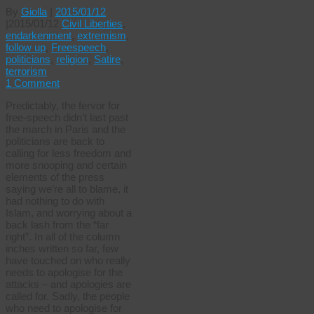
By
Giolla
|
2015/01/12
|
2015/01/12
Civil Liberties
,
endarkenment
,
extremism
,
follow up
,
Freespeech
,
politicians
,
religion
,
Satire
,
terrorism
1 Comment
Predictably, the fervor for
free-speech didn’t last past
the march in Paris and the
politicians are back to
calling for less freedom and
more snooping and certain
elements of the press
saying we’re all to blame, it
had nothing to do with
Islam, and worrying about a
back lash from the “far
right”. In all of the column
inches written so far, few
have touched on who really
needs to apologise for the
attacks – and apologies are
called for. Sadly, the people
who need to apologise for