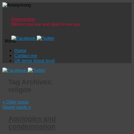
Anonymong
Blind in one ear and deaf in one eye
Menu
Skip
Home
to
Contact me
content
UK terror threat level
Tag Archives:
religon
«
Older posts
Newer posts
»
Apologies and
condemnation