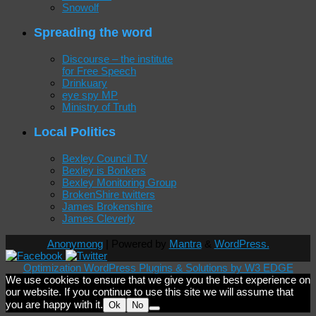
Snowolf
Spreading the word
Discourse – the institute
for Free Speech
Drinkuary
eye spy MP
Ministry of Truth
Local Politics
Bexley Council TV
Bexley is Bonkers
Bexley Monitoring Group
BrokenShire twitters
James Brokenshire
James Cleverly
Anonymong
| Powered by
Mantra
&
WordPress.
Optimization WordPress Plugins & Solutions by W3 EDGE
We use cookies to ensure that we give you the best experience on
our website. If you continue to use this site we will assume that
you are happy with it.
Ok
No