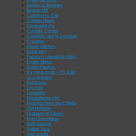
Bexley is Bonkers
Bishop Hill
Caedmon's Cat
Captain Ranty
Censoring me
Corvid's Corner
Counting cats in Zanzibar
Cranmer
Devils Kitchen
Drinkuary
Fausty's Libertarian Blog
Foggy Mirror
Guido Fawkes
It's not a smile – it's a lid
on a scream
Katabasis
Leg Iron
Longrider
Misanthrope Girl
Musings from the Chiefio
Old Holborn
Orphans of Liberty
Pub Curmdgeon
Raft Journal
Salted Slug
Samizdata