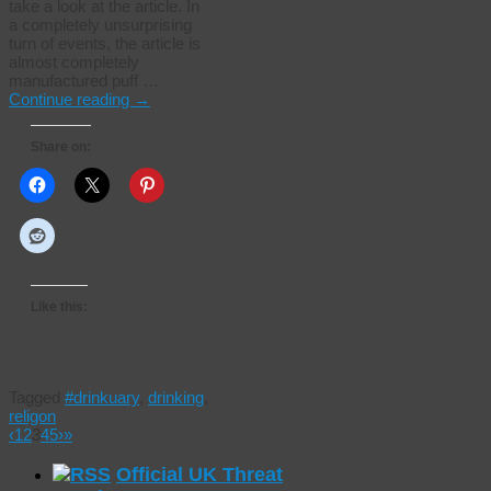
take a look at the article. In
a completely unsurprising
turn of events, the article is
almost completely
manufactured puff …
Continue reading
→
Share on:
Like this:
Tagged
#drinkuary
,
drinking
,
religon
‹
1
2
3
4
5
›
»
Official UK Threat