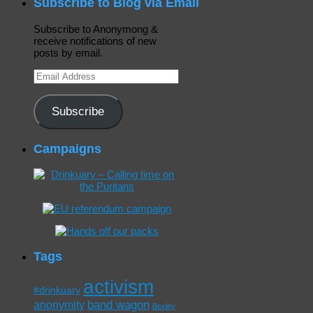
Subscribe to Blog via Email
Subscribe to Anonymong &
receive notifications of new
posts by email.
Email
Address
Subscribe
Campaigns
Tags
activism
#drinkuary
band wagon
anonymity
Bexley