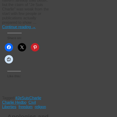
haven’t already said better,
but the claim of “Je Suis
Charlie” was weak from the
start with few people or
publications actually
prepared to show …
Continue reading
→
Share on:
Like this:
Tagged
#JeSuisCharlie
,
Charlie Hedbo
,
Civil
Liberties
,
freedom
,
religon
Apologies and