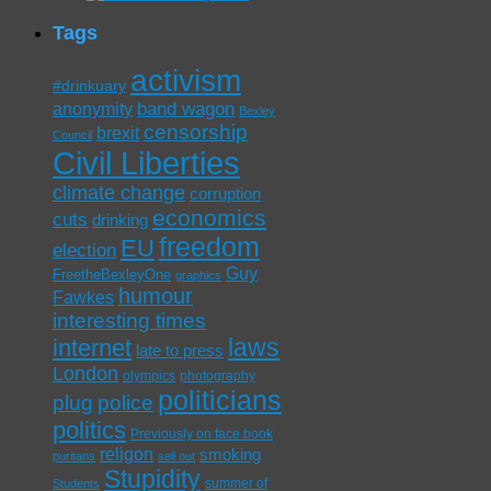
Tags
activism
#drinkuary
band wagon
anonymity
Bexley
censorship
brexit
Council
Civil Liberties
climate change
corruption
economics
cuts
drinking
freedom
EU
election
Guy
FreetheBexleyOne
graphics
humour
Fawkes
interesting times
laws
internet
late to press
London
olympics
photography
politicians
plug
police
politics
Previously on face book
religon
smoking
puritans
sell out
Stupidity
summer of
Students