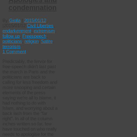
condemnation
By
Giolla
|
2015/01/12
|
2015/01/12
Civil Liberties
,
endarkenment
,
extremism
,
follow up
,
Freespeech
,
politicians
,
religion
,
Satire
,
terrorism
1 Comment
Predictably, the fervor for
free-speech didn’t last past
the march in Paris and the
politicians are back to
calling for less freedom and
more snooping and certain
elements of the press
saying we’re all to blame, it
had nothing to do with
Islam, and worrying about a
back lash from the “far
right”. In all of the column
inches written so far, few
have touched on who really
needs to apologise for the