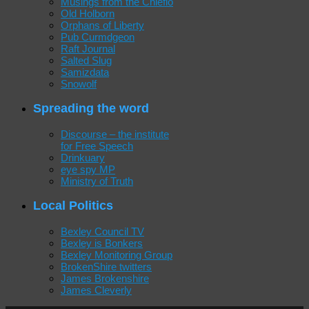
Musings from the Chiefio
Old Holborn
Orphans of Liberty
Pub Curmdgeon
Raft Journal
Salted Slug
Samizdata
Snowolf
Spreading the word
Discourse – the institute
for Free Speech
Drinkuary
eye spy MP
Ministry of Truth
Local Politics
Bexley Council TV
Bexley is Bonkers
Bexley Monitoring Group
BrokenShire twitters
James Brokenshire
James Cleverly