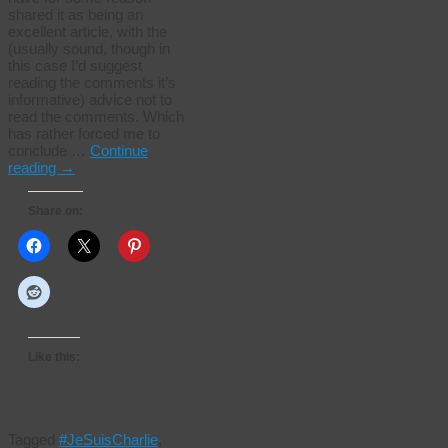
shared it as being an
excellent article, with the
(usually sound, though in
this case I’d suggest
reading the comments it’s
informative) advice not to
read the comments. Which
has rather forced me to
conclude …
Continue
reading
→
Share on:
Like this:
Tagged
#JeSuisCharlie
,