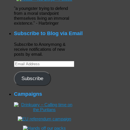
"a youngster trying to defend
from a moral standpoint
themselves living an immoral
existence." - Harbringer
Subscribe to Blog via Email
Subscribe to Anonymong &
receive notifications of new
posts by email.
Email
Address
Subscribe
Campaigns