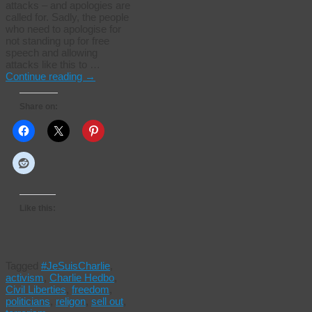
attacks – and apologies are
called for. Sadly, the people
who need to apologise for
not standing up for free
speech and allowing
attacks like this to …
Continue reading
→
Share on:
Like this:
Tagged
#JeSuisCharlie
,
activism
,
Charlie Hedbo
,
Civil Liberties
,
freedom
,
politicians
,
religon
,
sell out
,