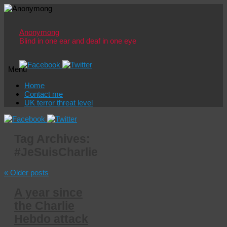
Anonymong
Blind in one ear and deaf in one eye
Menu
Skip
Home
to
Contact me
content
UK terror threat level
Tag Archives:
#JeSuisCharlie
«
Older posts
A year since
the Charlie
Hebdo attack