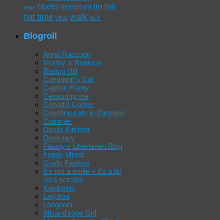
taxes
tin foil
terrorism
rage
walk
hat time
viral
WTF
Blogroll
Anna Raccoon
Bexley is Bonkers
Bishop Hill
Caedmon's Cat
Captain Ranty
Censoring me
Corvid's Corner
Counting cats in Zanzibar
Cranmer
Devils Kitchen
Drinkuary
Fausty's Libertarian Blog
Foggy Mirror
Guido Fawkes
It's not a smile – it's a lid
on a scream
Katabasis
Leg Iron
Longrider
Misanthrope Girl