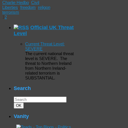
Charlie Hedbo
,
Civil
Liberties
,
freedom
,
religon
,
terrorism
1
2
Official UK Threat
Level
Current Threat Level:
SEVERE
The current national threat
level is SEVERE. The
threat to Northern Ireland
from Northern Ireland-
related terrorism is
SUBSTANTIAL.
Search
Search
for:
Search
OK
Vanity