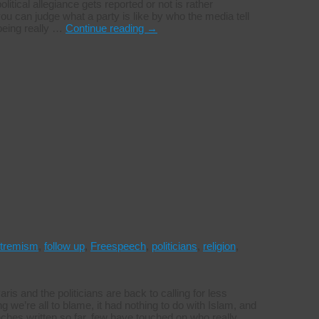
itical allegiance gets reported or not is rather
ou can judge what a party is like by who the media tell
 being really …
Continue reading
→
tremism
,
follow up
,
Freespeech
,
politicians
,
religion
,
aris and the politicians are back to calling for less
we’re all to blame, it had nothing to do with Islam, and
inches written so far, few have touched on who really