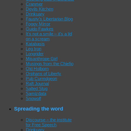
Cranmer
Devils Kitchen
Drinkuary
Fausty's Libertarian Blog
Foggy Mirror
Guido Fawkes
It's not a smile – it's a lid
on a scream
Katabasis
Leg Iron
Longrider
Misanthrope Girl
Musings from the Chiefio
Old Holborn
Orphans of Liberty
Pub Curmdgeon
Raft Journal
Salted Slug
Samizdata
Snowolf
Spreading the word
Discourse – the institute
for Free Speech
Drinkuary