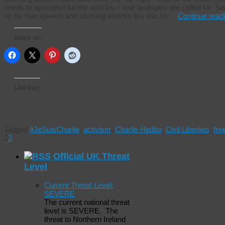
needs to apologise for the attacks – and apologies are called for. Sa
up for free speech and allowing attacks like this to …
Continue read
Share on:
Like this:
Tagged
#JeSuisCharlie
,
activism
,
Charlie Hedbo
,
Civil Liberties
,
fr
1
2
Official UK Threat
Level
Current Threat Level:
SEVERE
The current national threat
level is SEVERE. The
threat to Northern Ireland