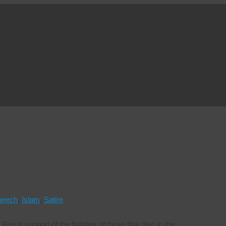
peech
,
Islam
,
Satire
Pen in support of the families of those that died in the