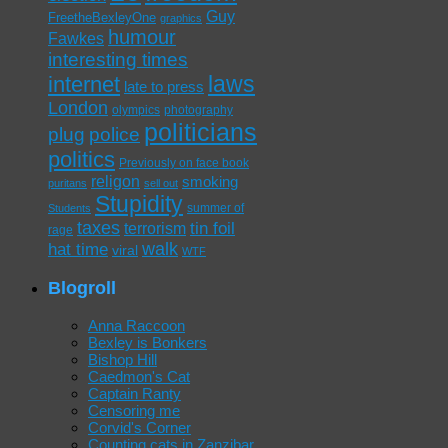
Guy
FreetheBexleyOne
graphics
humour
Fawkes
interesting times
laws
internet
late to press
London
olympics
photography
politicians
plug
police
politics
Previously on face book
religon
smoking
puritans
sell out
Stupidity
summer of
Students
taxes
tin foil
terrorism
rage
walk
hat time
viral
WTF
Blogroll
Anna Raccoon
Bexley is Bonkers
Bishop Hill
Caedmon's Cat
Captain Ranty
Censoring me
Corvid's Corner
Counting cats in Zanzibar