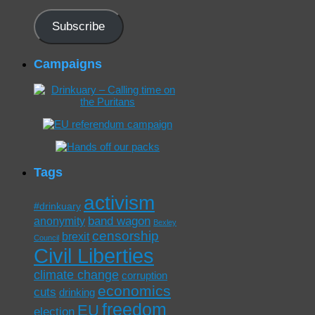
Address
Subscribe
Campaigns
Tags
activism
#drinkuary
band wagon
anonymity
Bexley
censorship
brexit
Council
Civil Liberties
climate change
corruption
economics
cuts
drinking
freedom
EU
election