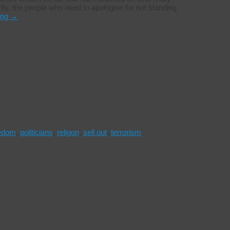
dly, the people who need to apologise for not standing
ing
→
eedom
,
politicians
,
religon
,
sell out
,
terrorism