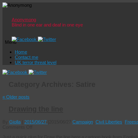
Anonymong
Blind in one ear and deaf in one eye
Menu
Skip
Home
to
Contact me
content
UK terror threat level
Category Archives:
Satire
«
Older posts
Drawing the line
By
Giolla
|
2015/06/27
|
2015/06/27
Campaign
,
Civil Liberties
,
Frees
on
Comments Off
Drawing
Just a quick plug for Draw the line here a cartoon book from English 
the