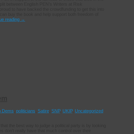
 split between English PEN’s Writers at Risk
roud to have backed the crowdfunding to get this into
u can buy the book and help support both freedom of
ue reading
→
hem
b Dems
,
politicians
,
Satire
,
SNP
,
UKIP
,
Uncategorized
t the best way to judge a political party is by looking
es don’t really have that much control over their