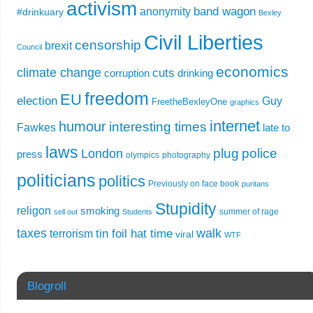
activism
band wagon
anonymity
#drinkuary
Bexley
Civil Liberties
censorship
brexit
Council
economics
climate change
cuts
corruption
drinking
freedom
EU
election
Guy
FreetheBexleyOne
graphics
internet
humour
interesting times
Fawkes
late to
laws
plug
police
London
press
olympics
photography
politicians
politics
Previously on face book
puritans
Stupidity
religon
smoking
summer of rage
sell out
Students
taxes
walk
tin foil hat time
terrorism
viral
WTF
Blogroll