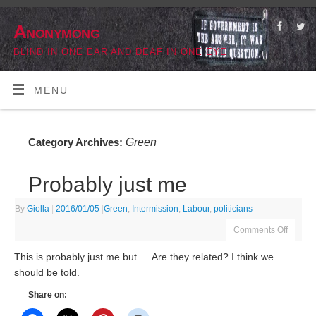
Anonymong
BLIND IN ONE EAR AND DEAF IN ONE EYE
MENU
Green
Category Archives:
Probably just me
By
Giolla
|
2016/01/05
|
Green
,
Intermission
,
Labour
,
politicians
Comments Off
This is probably just me but…. Are they related? I think we
should be told.
Share on: