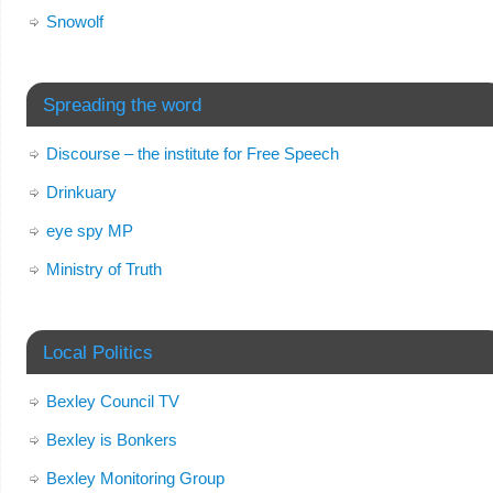
Snowolf
Spreading the word
Discourse – the institute for Free Speech
Drinkuary
eye spy MP
Ministry of Truth
Local Politics
Bexley Council TV
Bexley is Bonkers
Bexley Monitoring Group