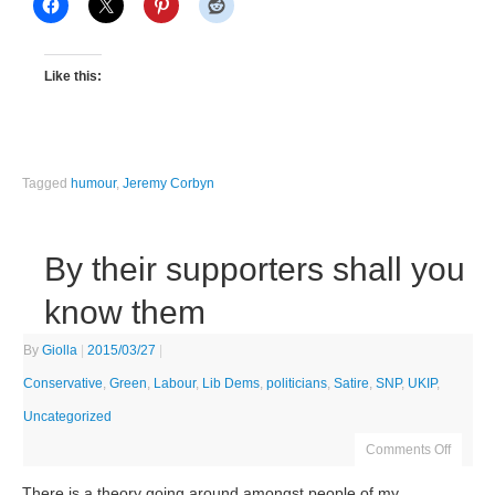
Like this:
Tagged
humour
,
Jeremy Corbyn
By their supporters shall you
know them
By
Giolla
|
2015/03/27
|
Conservative
,
Green
,
Labour
,
Lib Dems
,
politicians
,
Satire
,
SNP
,
UKIP
,
Uncategorized
Comments Off
There is a theory going around amongst people of my