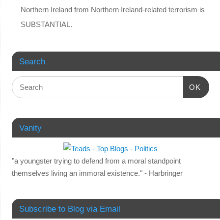
Northern Ireland from Northern Ireland-related terrorism is
SUBSTANTIAL.
Search
OK
Vanity
"a youngster trying to defend from a moral standpoint
themselves living an immoral existence." - Harbringer
Subscribe to Blog via Email