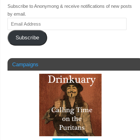
Subscribe to Anonymong & receive notifications of new posts
by email.
Subscribe
Campaigns