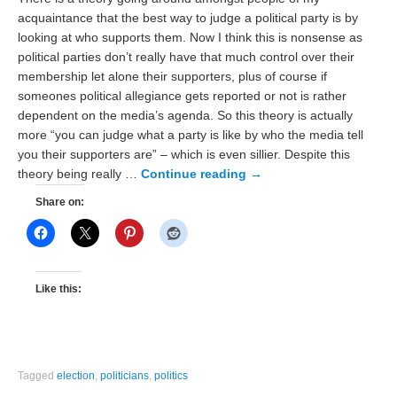
acquaintance that the best way to judge a political party is by
looking at who supports them. Now I think this is nonsense as
political parties don’t really have that much control over their
membership let alone their supporters, plus of course if
someones political allegiance gets reported or not is rather
dependent on the media’s agenda. So this theory is actually
more “you can judge what a party is like by who the media tell
you their supporters are” – which is even sillier. Despite this
theory being really …
Continue reading
→
Share on:
Like this:
Tagged
election
,
politicians
,
politics