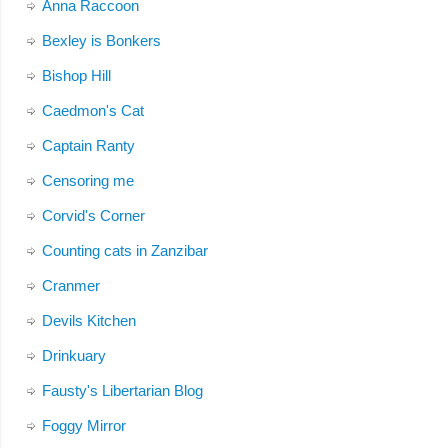
Anna Raccoon
Bexley is Bonkers
Bishop Hill
Caedmon's Cat
Captain Ranty
Censoring me
Corvid's Corner
Counting cats in Zanzibar
Cranmer
Devils Kitchen
Drinkuary
Fausty's Libertarian Blog
Foggy Mirror