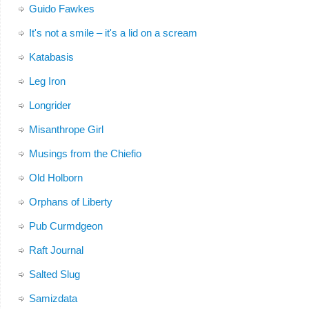
Guido Fawkes
It's not a smile – it's a lid on a scream
Katabasis
Leg Iron
Longrider
Misanthrope Girl
Musings from the Chiefio
Old Holborn
Orphans of Liberty
Pub Curmdgeon
Raft Journal
Salted Slug
Samizdata