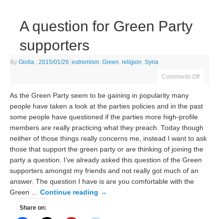
A question for Green Party
supporters
By
Giolla
|
2015/01/26
|
extremism
,
Green
,
religion
,
Syria
Comments Off
As the Green Party seem to be gaining in popularity many
people have taken a look at the parties policies and in the past
some people have questioned if the parties more high-profile
members are really practicing what they preach. Today though
neither of those things really concerns me, instead I want to ask
those that support the green party or are thinking of joining the
party a question. I’ve already asked this question of the Green
supporters amongst my friends and not really got much of an
answer. The question I have is are you comfortable with the
Green …
Continue reading
→
Share on: