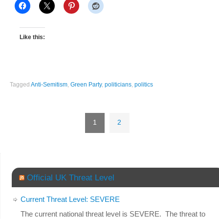
Like this:
Tagged
Anti-Semitism
,
Green Party
,
politicians
,
politics
1
2
Official UK Threat Level
Current Threat Level: SEVERE
The current national threat level is SEVERE. The threat to