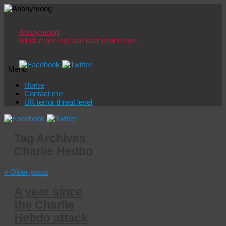
Anonymong
Blind in one ear and deaf in one eye
Menu
Skip
Home
to
Contact me
content
UK terror threat level
Tag Archives:
Charlie Hedbo
«
Older posts
A year since
the Charlie
Hebdo attack