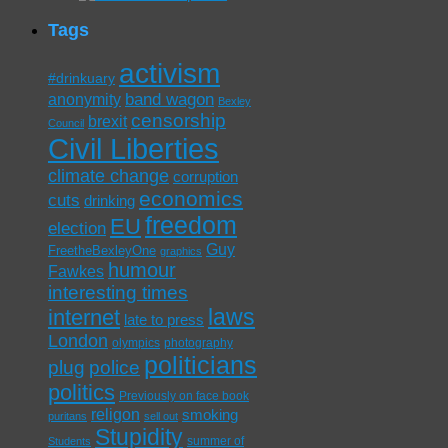
Tags
activism
#drinkuary
band wagon
anonymity
Bexley
censorship
brexit
Council
Civil Liberties
climate change
corruption
economics
cuts
drinking
freedom
EU
election
Guy
FreetheBexleyOne
graphics
humour
Fawkes
interesting times
laws
internet
late to press
London
olympics
photography
politicians
plug
police
politics
Previously on face book
religon
smoking
puritans
sell out
Stupidity
summer of
Students