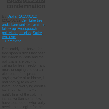
condemnation
By
Giolla
|
2015/01/12
|
2015/01/12
Civil Liberties
,
endarkenment
,
extremism
,
follow up
,
Freespeech
,
politicians
,
religion
,
Satire
,
terrorism
1 Comment
Predictably, the fervor for
free-speech didn’t last past
the march in Paris and the
politicians are back to
calling for less freedom and
more snooping and certain
elements of the press
saying we’re all to blame, it
had nothing to do with
Islam, and worrying about a
back lash from the “far
right”. In all of the column
inches written so far, few
have touched on who really
needs to apologise for the