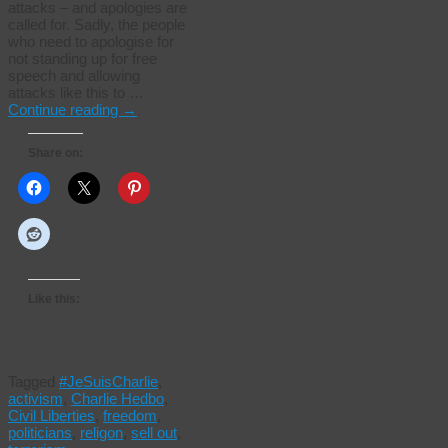
attacks – and apologies are
called for. Sadly, the people
who need to apologise for
not standing up for free
speech and allowing
attacks like this to …
Continue reading
→
Share on:
Like this:
Tagged
#JeSuisCharlie
,
activism
,
Charlie Hedbo
,
Civil Liberties
,
freedom
,
politicians
,
religon
,
sell out
,