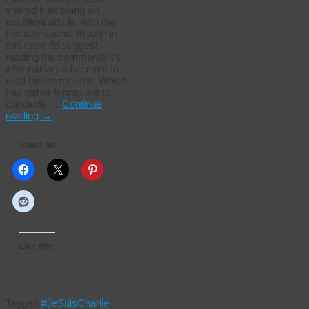
shared it as being an
excellent article, with the
(usually sound, though in
this case I’d suggest
reading the comments it’s
informative) advice not to
read the comments. Which
has rather forced me to
conclude …
Continue
reading
→
Share on:
Like this:
Tagged
#JeSuisCharlie
,