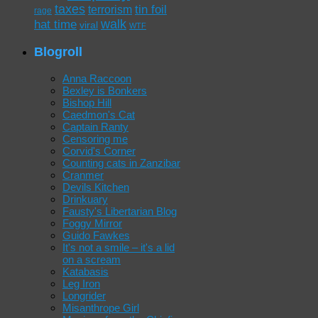
taxes
tin foil
terrorism
rage
walk
hat time
viral
WTF
Blogroll
Anna Raccoon
Bexley is Bonkers
Bishop Hill
Caedmon's Cat
Captain Ranty
Censoring me
Corvid's Corner
Counting cats in Zanzibar
Cranmer
Devils Kitchen
Drinkuary
Fausty's Libertarian Blog
Foggy Mirror
Guido Fawkes
It's not a smile – it's a lid
on a scream
Katabasis
Leg Iron
Longrider
Misanthrope Girl