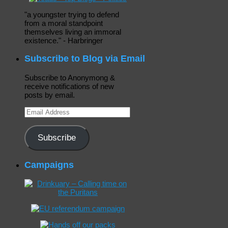
"a youngster trying to defend
from a moral standpoint
themselves living an immoral
existence." - Harbringer
Subscribe to Blog via Email
Subscribe to Anonymong &
receive notifications of new
posts by email.
Email
Address
Subscribe
Campaigns