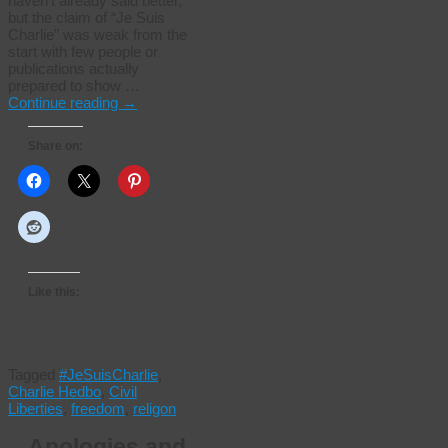
haven’t already said better,
but the claim of “Je Suis
Charlie” was weak from the
start with few people or
publications actually
prepared to show …
Continue reading
→
Share on:
Like this:
Tagged
#JeSuisCharlie
,
Charlie Hedbo
,
Civil
Liberties
,
freedom
,
religon
Apologies and