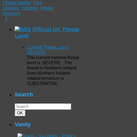
Charlie Hedbo
,
Civil
Liberties
,
freedom
,
religon
,
terrorism
1
2
Official UK Threat
Level
Current Threat Level:
SEVERE
The current national threat
level is SEVERE. The
threat to Northern Ireland
from Northern Ireland-
related terrorism is
SUBSTANTIAL.
Search
Search
for:
Search
OK
Vanity