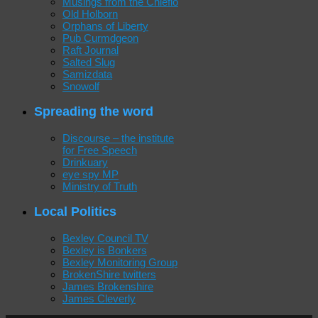
Musings from the Chiefio
Old Holborn
Orphans of Liberty
Pub Curmdgeon
Raft Journal
Salted Slug
Samizdata
Snowolf
Spreading the word
Discourse – the institute
for Free Speech
Drinkuary
eye spy MP
Ministry of Truth
Local Politics
Bexley Council TV
Bexley is Bonkers
Bexley Monitoring Group
BrokenShire twitters
James Brokenshire
James Cleverly