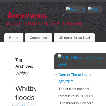
Anonymong
BLIND IN ONE EAR AND DEAF IN ONE EYE
Home
Contact me
UK terror threat level
Official UK Threat
Tag
Level
Archives:
Whitby
Current Threat Level:
SEVERE
Whitby
The current national
floods
threat level is SEVERE.
The threat to Northern