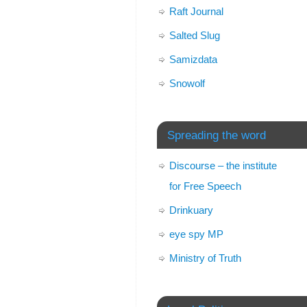
Raft Journal
Salted Slug
Samizdata
Snowolf
Spreading the word
Discourse – the institute
for Free Speech
Drinkuary
eye spy MP
Ministry of Truth