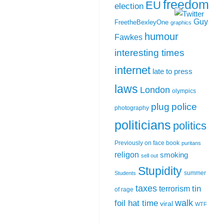
freedom
EU
election
Guy
FreetheBexleyOne
graphics
humour
Fawkes
interesting times
internet
late to press
laws
London
olympics
plug
police
photography
politicians
politics
Previously on face book
puritans
religon
smoking
sell out
Stupidity
summer
Students
taxes
tin
terrorism
of rage
walk
foil hat time
viral
WTF