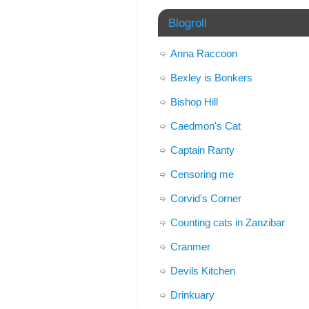
Blogroll
Anna Raccoon
Bexley is Bonkers
Bishop Hill
Caedmon's Cat
Captain Ranty
Censoring me
Corvid's Corner
Counting cats in Zanzibar
Cranmer
Devils Kitchen
Drinkuary