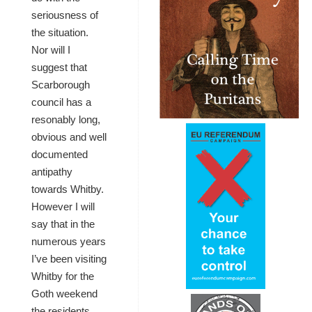
seriousness of
the situation.
Nor will I
suggest that
Scarborough
council has a
resonably long,
obvious and well
documented
antipathy
towards Whitby.
However I will
say that in the
numerous years
I’ve been visiting
Whitby for the
Goth weekend
the residents …