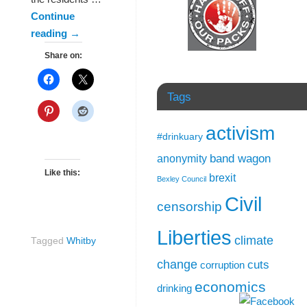
Continue
reading
→
Share on:
Tags
activism
#drinkuary
band wagon
anonymity
Like this:
brexit
Bexley Council
Civil
censorship
Liberties
climate
Tagged
Whitby
change
cuts
corruption
economics
drinking