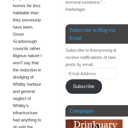
immoral existence." -
homes far less
Harbringer
habitable than
they previously
have been.
Subscribe to Blog via
Given
Email
Scarborough
councils rather
Subscribe to Anonymong &
litigious nature I
receive notifications of new
won’t say that
posts by email.
the reduction in
dredging of
Whitby harbour
Subscribe
and general
neglect of
Whitby’s
Campaigns
infrastructure
had anything to
do with the