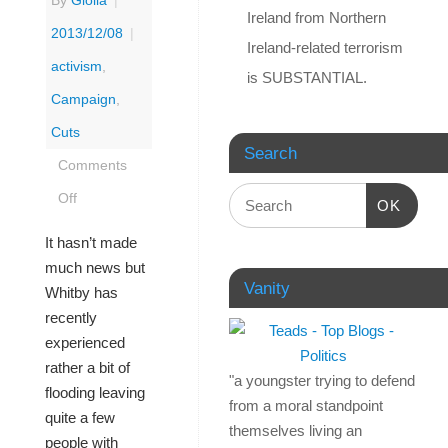
By
Giolla
|
Ireland from Northern
2013/12/08
|
Ireland-related terrorism
activism
,
is SUBSTANTIAL.
Campaign
,
Cuts
Search
Comments
Off
OK
It hasn’t made
much news but
Vanity
Whitby has
recently
experienced
rather a bit of
"a youngster trying to defend
flooding leaving
from a moral standpoint
quite a few
themselves living an
people with