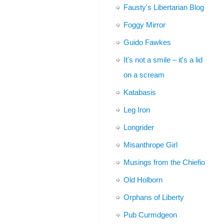
Fausty's Libertarian Blog
Foggy Mirror
Guido Fawkes
It's not a smile – it's a lid
on a scream
Katabasis
Leg Iron
Longrider
Misanthrope Girl
Musings from the Chiefio
Old Holborn
Orphans of Liberty
Pub Curmdgeon