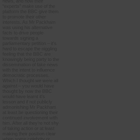
news, and how their
“experts” make use of the
platform the BBC give them
to promote their other
interests. As Mr Packham
was using his alternative
facts to drive people
towards signing a
parliamentary petition – it’s
hard to escape the niggling
feeling that the BBC are
knowingly being party to the
dissemination of fake news
with the intent to influence
democratic processes.
Which I thought we were all
against – you would have
thought by now the BBC
would have learnt it’s
lesson and if not publicly
admonishing Mr Packham
at least be questioning their
continued involvement with
him. After all they’re not shy
of taking action or at least
making their position clear
when some celebrity or