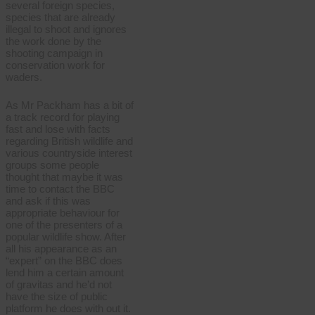
several foreign species,
species that are already
illegal to shoot and ignores
the work done by the
shooting campaign in
conservation work for
waders.
As Mr Packham has a bit of
a track record for playing
fast and lose with facts
regarding British wildlife and
various countryside interest
groups some people
thought that maybe it was
time to contact the BBC
and ask if this was
appropriate behaviour for
one of the presenters of a
popular wildlife show. After
all his appearance as an
“expert” on the BBC does
lend him a certain amount
of gravitas and he’d not
have the size of public
platform he does with out it.