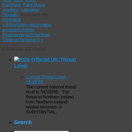
Packham
,
Fake News
,
graphics
,
Lapwings
,
Stupidity
.
Bookmark the
permalink
.
«
A Rambling observation
on recent events
Registering with the Raw
Tobacco Scheme II
»
Comments are closed.
Official UK Threat
Level
Current Threat Level:
SEVERE
The current national threat
level is SEVERE. The
threat to Northern Ireland
from Northern Ireland-
related terrorism is
SUBSTANTIAL.
Search