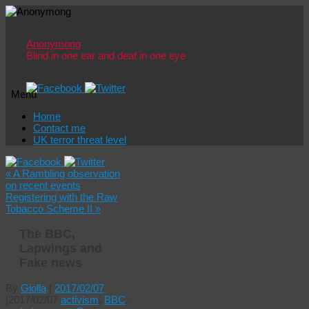
Anonymong
Blind in one ear and deaf in one eye
Menu
Skip
Home
to
Contact me
content
UK terror threat level
«
A Rambling observation
on recent events
Registering with the Raw
Tobacco Scheme II
»
The BBC,
Lapwings and
Fake news
By
Giolla
|
2017/02/07
|
2017/02/07
activism
,
BBC
,