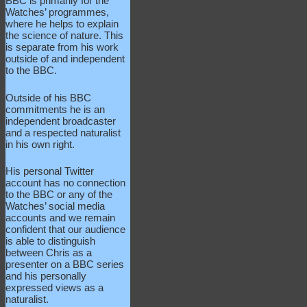
BBC is primarily for the
Watches’ programmes,
where he helps to explain
the science of nature. This
is separate from his work
outside of and independent
to the BBC.
Outside of his BBC
commitments he is an
independent broadcaster
and a respected naturalist
in his own right.
His personal Twitter
account has no connection
to the BBC or any of the
Watches’ social media
accounts and we remain
confident that our audience
is able to distinguish
between Chris as a
presenter on a BBC series
and his personally
expressed views as a
naturalist.