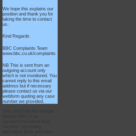
We hope this explains our
position and thank you for
taking the time to contact
us.
Kind Regards
BBC Complaints Team
www.bbc.co.uk/complaints
NB This is sent from an
outgoing account only
which is not monitored. You
cannot reply to this email
address but if necessary
please contact us via our
webform quoting any case
number we provided.
One can’t help but wonder
that the BBC is so
unconcerned about their
“experts” spreading
alternative facts and fake