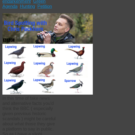
endarkenment
,
Green
Agenda
,
Hunting
,
Petition
In this time of fake news
and alternative facts you’d
think the BBC ( especially
given previous historic
scandals ) might be careful
about what those they give
a platform to say in public.
So as I have a slight