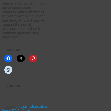
other makes some off hand
out of hours comment that
someone takes offence to.
It could make one suspect
that the BBC was happy to
support the use of
alternative facts when it
supports agendas they
agree with.
Share on:
Like this:
Tagged
activism
,
alternative
facts
,
BBC
,
Chris