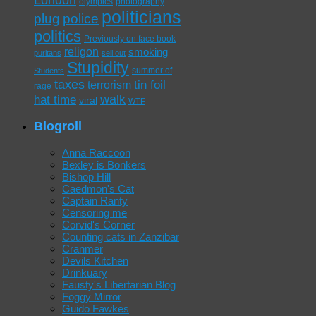
olympics
photography
politicians
plug
police
politics
Previously on face book
religon
smoking
puritans
sell out
Stupidity
summer of
Students
taxes
tin foil
terrorism
rage
walk
hat time
viral
WTF
Blogroll
Anna Raccoon
Bexley is Bonkers
Bishop Hill
Caedmon's Cat
Captain Ranty
Censoring me
Corvid's Corner
Counting cats in Zanzibar
Cranmer
Devils Kitchen
Drinkuary
Fausty's Libertarian Blog
Foggy Mirror
Guido Fawkes