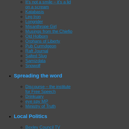
It's not a smile – it's a lid
on a scream
Katabasis
Leg Iron
Longrider
Misanthrope Girl
Musings from the Chiefio
Old Holborn
Orphans of Liberty
Pub Curmdgeon
Raft Journal
Salted Slug
Samizdata
Snowolf
Spreading the word
Discourse – the institute
for Free Speech
Drinkuary
eye spy MP
Ministry of Truth
Local Politics
Bexley Council TV