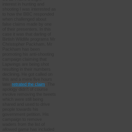
interest in hunting and
shooting I was interested as
to how the BBC responded
when challenged about
false claims made by one
of their presenters. In this
case it was that darling of
Birtish Wildlife programs Mr
Christopher Packham. Mr
Packham has been
promoting his anti-shooting
campaign claiming that
Lapwings are being shot
resulting in their numbers
declining. He got called on
this and a mere five hours
later
retrated the claim
. The
apology didn’t of course
involve removing the tweets
which were still being
shared and used to drive
people towards his
government petition. His
campaign to remove
waders from the list of
allowed game has included