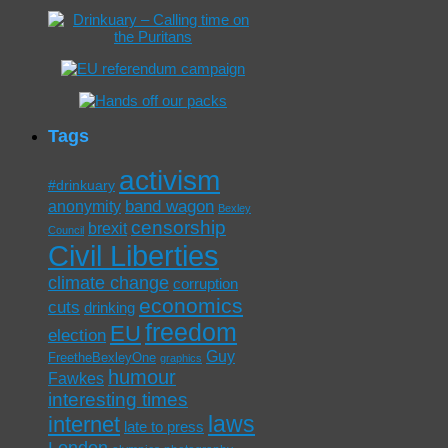
Tags
activism
#drinkuary
band wagon
anonymity
Bexley
censorship
brexit
Council
Civil Liberties
climate change
corruption
economics
cuts
drinking
freedom
EU
election
Guy
FreetheBexleyOne
graphics
humour
Fawkes
interesting times
laws
internet
late to press
London