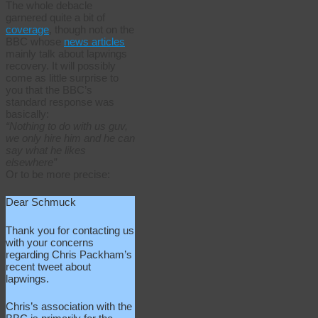
The whole debacle
garnered quite a bit of
coverage
, though not on the
BBC whose
news articles
mainly talk about lapwings
recovery. It will possibly
come as little surprise to
you that the BBC’s
standard response was
basically:
“Nothing to do with us guv,
we only hire him and he can
say what he likes
elsewhere”
Or to be more precise:
Dear Schmuck
Thank you for contacting us
with your concerns
regarding Chris Packham’s
recent tweet about
lapwings.
Chris’s association with the