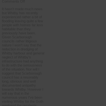
on
Comments Off
Whitby
It hasn’t made much news
floods
but Whitby has recently
experienced rather a bit of
flooding leaving quite a few
people with homes far less
habitable than they
previously have been.
Given Scarborough
councils rather litigious
nature I won’t say that the
reduction in dredging of
Whitby harbour and general
neglect of Whitby’s
infrastructure had anything
to do with the seriousness
of the situation. Nor will I
suggest that Scarborough
council has a resonably
long, obvious and well
documented antipathy
towards Whitby. However I
will say that in the
numerous years I’ve been
visiting Whitby for the Goth
weekend the residents …