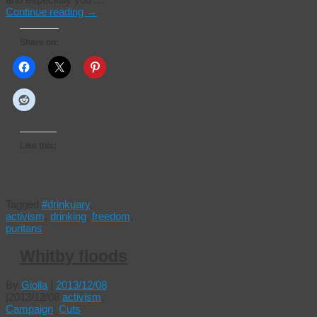
Continue reading
→
Share on:
Like this:
Tagged
#drinkuary
,
activism
,
drinking
,
freedom
,
puritans
Whitby floods
By
Giolla
|
2013/12/08
|
2013/12/08
activism
,
Campaign
,
Cuts