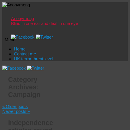
Anonymong
Blind in one ear and deaf in one eye
Menu
Skip
Home
to
Contact me
content
UK terror threat level
Category
Archives:
Campaign
«
Older posts
Newer posts
»
Independence