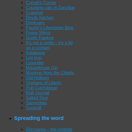
Corvid's Corner
Counting cats in Zanzibar
Cranmer
Devils Kitchen
Drinkuary
Fausty's Libertarian Blog
Foggy Mirror
Guido Fawkes
It's not a smile – it's a lid
on a scream
Katabasis
Leg Iron
Longrider
Misanthrope Girl
Musings from the Chiefio
Old Holborn
Orphans of Liberty
Pub Curmdgeon
Raft Journal
Salted Slug
Samizdata
Snowolf
Spreading the word
Discourse – the institute