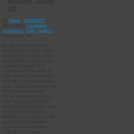
articles round
up
By
Giolla
|
2014/09/17
|
2014/09/17
Campaign
,
extremism
,
Links
,
politics
on
Comments Off
Independence
As we enter the final few
articles
hours before voting starts I
round
thought I’d round up some
up
of the better articles from
my point of view, so if
nothing else I can refer to
them when the dust starts
settling. so in no particular
order: Spiked get to the nub
of the anti-democratic
forces represented by the
“Yes” campaign Harry’s
place has a view from north
of the border Apprently
debate isn’t welcome in the
yes camp Dan Hodges
observes that the Union
may be much like a