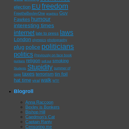
freedom
EU
election
Guy
FreetheBexleyOne
graphics
humour
Fawkes
interesting times
laws
internet
late to press
London
olympics
photography
politicians
plug
police
politics
Previously on face book
religon
smoking
puritans
sell out
Stupidity
summer of
Students
taxes
tin foil
terrorism
rage
walk
hat time
viral
WTF
Blogroll
Anna Raccoon
Bexley is Bonkers
Bishop Hill
Caedmon's Cat
Captain Ranty
Censoring me