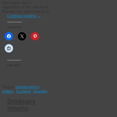
Norewgian blue –
regardless of the vote Anna
Racoon has some words of
…
Continue reading
→
Share on:
Like this:
Tagged
Independence
,
politics
,
Scotland
,
Stupidity
Drinkuary
returns