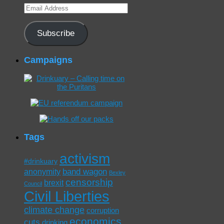
Email
Address
Subscribe
Campaigns
Tags
activism
#drinkuary
band wagon
anonymity
Bexley
censorship
brexit
Council
Civil Liberties
climate change
corruption
economics
cuts
drinking