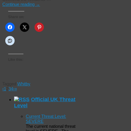
Continue reading
→
Share on:
Like this:
Tagged
Whitby
‹
1
2
3
4
›
»
Official UK Threat
Level
Current Threat Level:
SEVERE
The current national threat