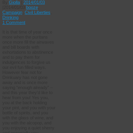
By
Giolla
|
2014/01/03
|
2014/01/03
booze
,
Campaign
,
Civil Liberties
,
Drinking
1 Comment
It is that time of year once
more when the puritans
once more fill the airwaves
and bill boards with
exhortations to abstinence
and to pay them for
indulgences to forgive us
our evil fun filled ways.
However fear not for
Drinkuary has not gone
away and is once more
saying “enough already” –
and this year they’d like to
hear from you! Yes you,
you at the back holding
your pint, and you with your
bottle of spirits, and you
with the glass of wine, and
you with the alcopop, and
you enjoying a quiet sherry
and especially you …