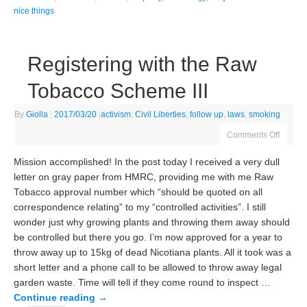
nice things
Registering with the Raw
Tobacco Scheme III
By
Giolla
|
2017/03/20
|
activism
,
Civil Liberties
,
follow up
,
laws
,
smoking
Comments Off
Mission accomplished! In the post today I received a very dull
letter on gray paper from HMRC, providing me with me Raw
Tobacco approval number which “should be quoted on all
correspondence relating” to my “controlled activities”. I still
wonder just why growing plants and throwing them away should
be controlled but there you go. I’m now approved for a year to
throw away up to 15kg of dead Nicotiana plants. All it took was a
short letter and a phone call to be allowed to throw away legal
garden waste. Time will tell if they come round to inspect …
Continue reading
→