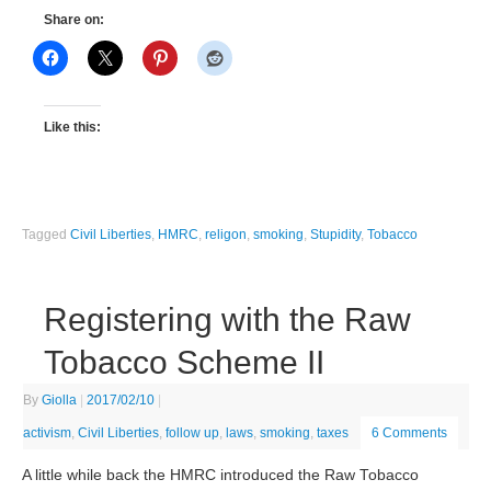
Share on:
Like this:
Tagged
Civil Liberties
,
HMRC
,
religon
,
smoking
,
Stupidity
,
Tobacco
Registering with the Raw
Tobacco Scheme II
By
Giolla
|
2017/02/10
|
activism
,
Civil Liberties
,
follow up
,
laws
,
smoking
,
taxes
6 Comments
A little while back the HMRC introduced the Raw Tobacco