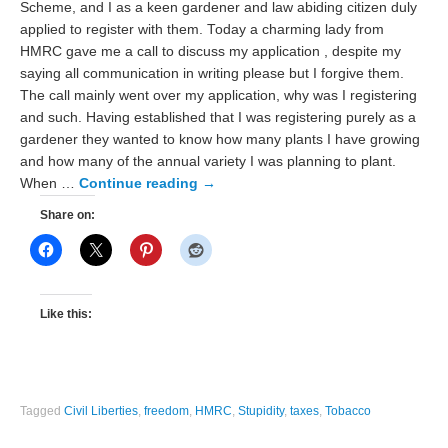
Scheme, and I as a keen gardener and law abiding citizen duly
applied to register with them. Today a charming lady from
HMRC gave me a call to discuss my application , despite my
saying all communication in writing please but I forgive them.
The call mainly went over my application, why was I registering
and such. Having established that I was registering purely as a
gardener they wanted to know how many plants I have growing
and how many of the annual variety I was planning to plant.
When …
Continue reading
→
Share on:
Like this:
Tagged
Civil Liberties
,
freedom
,
HMRC
,
Stupidity
,
taxes
,
Tobacco