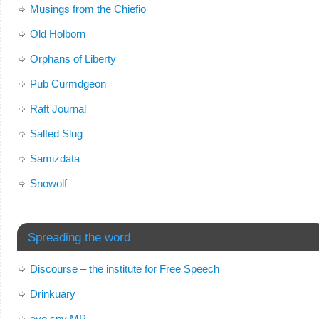
Musings from the Chiefio
Old Holborn
Orphans of Liberty
Pub Curmdgeon
Raft Journal
Salted Slug
Samizdata
Snowolf
Spreading the word
Discourse – the institute for Free Speech
Drinkuary
eye spy MP