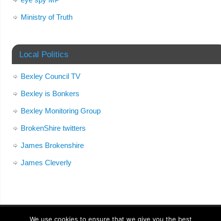
Ministry of Truth
Local Politics
Bexley Council TV
Bexley is Bonkers
Bexley Monitoring Group
BrokenShire twitters
James Brokenshire
James Cleverly
We use cookies to ensure that we give you the best