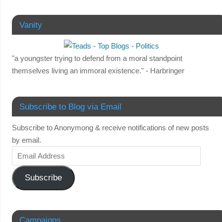
Vanity
"a youngster trying to defend from a moral standpoint
themselves living an immoral existence." - Harbringer
Subscribe to Blog via Email
Subscribe to Anonymong & receive notifications of new posts
by email.
Subscribe
Campaigns