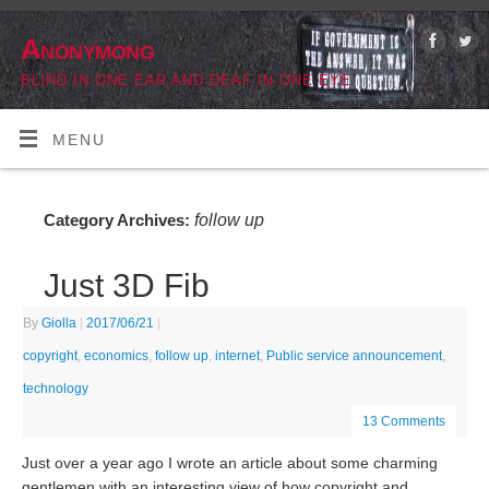
Anonymong
BLIND IN ONE EAR AND DEAF IN ONE EYE
MENU
follow up
Category Archives:
Just 3D Fib
By
Giolla
|
2017/06/21
|
copyright
,
economics
,
follow up
,
internet
,
Public service announcement
,
technology
13 Comments
Just over a year ago I wrote an article about some charming
gentlemen with an interesting view of how copyright and