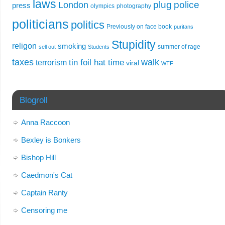
laws
plug
police
London
press
olympics
photography
politicians
politics
Previously on face book
puritans
Stupidity
religon
smoking
summer of rage
sell out
Students
taxes
walk
tin foil hat time
terrorism
viral
WTF
Blogroll
Anna Raccoon
Bexley is Bonkers
Bishop Hill
Caedmon's Cat
Captain Ranty
Censoring me