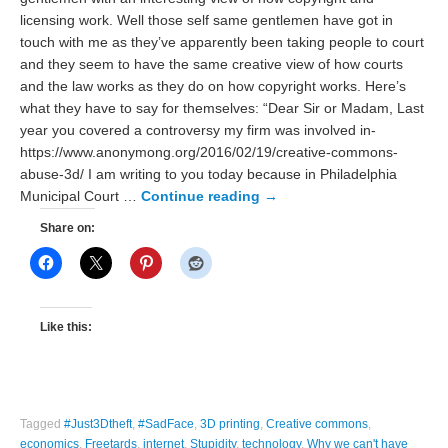
licensing work. Well those self same gentlemen have got in
touch with me as they’ve apparently been taking people to court
and they seem to have the same creative view of how courts
and the law works as they do on how copyright works. Here’s
what they have to say for themselves: “Dear Sir or Madam, Last
year you covered a controversy my firm was involved in-
https://www.anonymong.org/2016/02/19/creative-commons-
abuse-3d/ I am writing to you today because in Philadelphia
Municipal Court …
Continue reading
→
Share on:
Like this:
Tagged
#Just3Dtheft
,
#SadFace
,
3D printing
,
Creative commons
,
economics
,
Freetards
,
internet
,
Stupidity
,
technology
,
Why we can't have