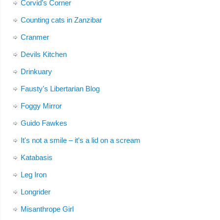
Corvid's Corner
Counting cats in Zanzibar
Cranmer
Devils Kitchen
Drinkuary
Fausty's Libertarian Blog
Foggy Mirror
Guido Fawkes
It's not a smile – it's a lid on a scream
Katabasis
Leg Iron
Longrider
Misanthrope Girl