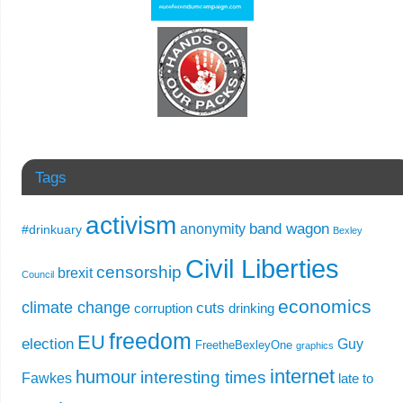
Tags
activism
band wagon
anonymity
#drinkuary
Bexley
Civil Liberties
censorship
brexit
Council
economics
climate change
cuts
corruption
drinking
freedom
EU
election
Guy
FreetheBexleyOne
graphics
internet
humour
interesting times
Fawkes
late to