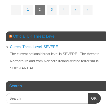
‹
1
2
3
4
›
»
Official UK Threat Level
Current Threat Level: SEVERE
The current national threat level is SEVERE. The threat to
Northern Ireland from Northern Ireland-related terrorism is
SUBSTANTIAL.
Search
OK