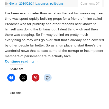
By
Giolla
|
2010/02/14
|
expenses
,
politicians
Comments Off
I’ve been even quieter than usual as the last two weeks my free
time was spent rapidly building props for a friend of mine called
Preacher who for publicity and other reasons best known to
himself was doing the Britains got Talent thing – oh and then
there was sleeping. So I’m way behind on pretty much
everything so may well go over stuff that’s already been covered
by other people far better. So as a fun place to start there’s the
wonderful news that at least some of the corrupt or incompetent
members of parliament are to actually face …
Continue reading
→
Share on:
Like this: