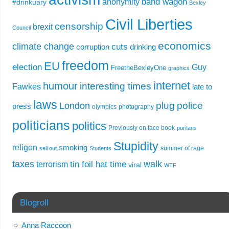
band wagon
anonymity
#drinkuary
Bexley
Civil Liberties
censorship
brexit
Council
economics
climate change
cuts
corruption
drinking
freedom
EU
election
Guy
FreetheBexleyOne
graphics
internet
humour
interesting times
Fawkes
late to
laws
plug
police
London
press
olympics
photography
politicians
politics
Previously on face book
puritans
Stupidity
religon
smoking
summer of rage
sell out
Students
taxes
walk
tin foil hat time
terrorism
viral
WTF
Blogroll
Anna Raccoon