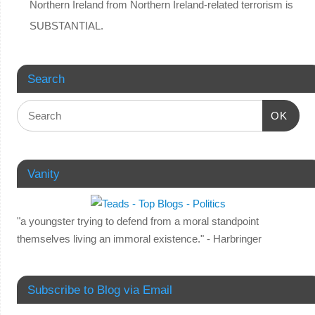
Northern Ireland from Northern Ireland-related terrorism is
SUBSTANTIAL.
Search
OK
Vanity
"a youngster trying to defend from a moral standpoint
themselves living an immoral existence." - Harbringer
Subscribe to Blog via Email