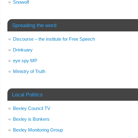
Snowolf
Spreading the word
Discourse – the institute for Free Speech
Drinkuary
eye spy MP
Ministry of Truth
Local Politics
Bexley Council TV
Bexley is Bonkers
Bexley Monitoring Group