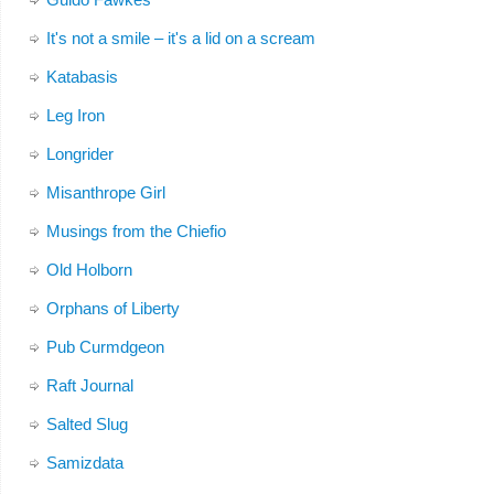
It's not a smile – it's a lid on a scream
Katabasis
Leg Iron
Longrider
Misanthrope Girl
Musings from the Chiefio
Old Holborn
Orphans of Liberty
Pub Curmdgeon
Raft Journal
Salted Slug
Samizdata