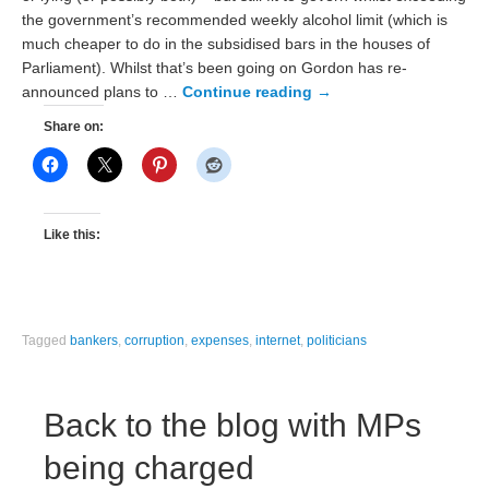
the government’s recommended weekly alcohol limit (which is
much cheaper to do in the subsidised bars in the houses of
Parliament). Whilst that’s been going on Gordon has re-
announced plans to …
Continue reading
→
Share on:
Like this:
Tagged
bankers
,
corruption
,
expenses
,
internet
,
politicians
Back to the blog with MPs
being charged