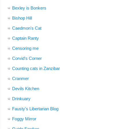
Bexley is Bonkers
Bishop Hill
Caedmon's Cat
Captain Ranty
Censoring me
Corvid's Corner
Counting cats in Zanzibar
Cranmer
Devils Kitchen
Drinkuary
Fausty's Libertarian Blog
Foggy Mirror
Guido Fawkes