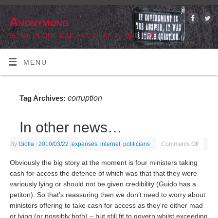
Anonymong
BLIND IN ONE EAR AND DEAF IN ONE EYE
MENU
corruption
Tag Archives:
In other news…
By
Giolla
|
2010/03/22
|
expenses
,
internet
,
politicians
Comments Off
Obviously the big story at the moment is four ministers taking
cash for access the defence of which was that that they were
variously lying or should not be given credibility (Guido has a
petiton). So that’s reassuring then we don’t need to worry about
ministers offering to take cash for access as they’re either mad
or lying (or possibly both) – but still fit to govern whilst exceeding