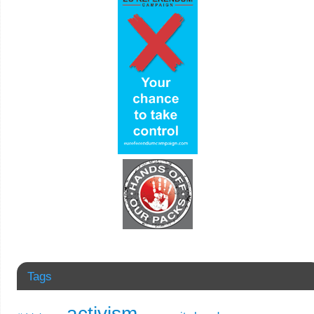
Tags
activism