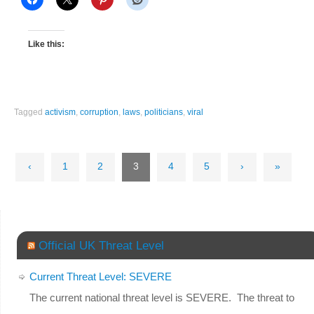
Like this:
Tagged
activism
,
corruption
,
laws
,
politicians
,
viral
‹
1
2
3
4
5
›
»
Official UK Threat Level
Current Threat Level: SEVERE
The current national threat level is SEVERE. The threat to