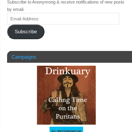
Subscribe to Anonymong & receive notifications of new posts
by email.
Subscribe
Campaigns