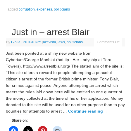
Tagged
corruption
,
expenses
,
politicians
Just in – arrest Blair
By
Giolla
|
2010/01/25
|
activism
,
laws
,
politicians
Comments Off
Just been pointed at a shiny new website from
Cyberium/George Monbiot (hat tip : Her Ladyship at Tora
Towers). http://www.arrestblair.org/ The stated aim of the site is:
“This site offers a reward to people attempting a peaceful
citizen’s arrest of the former British prime minister, Tony Blair,
for crimes against peace. Anyone attempting an arrest which
meets the rules laid down here will be entitled to one quarter of
the money collected at the time of his or her application. Money
donated to this site will be used for no other purpose than to pay
bounties for attempts to arrest …
Continue reading
→
Share on: