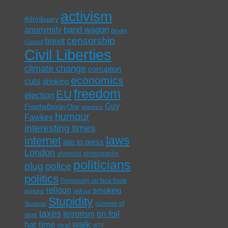
activism
#drinkuary
band wagon
anonymity
Bexley
censorship
brexit
Council
Civil Liberties
climate change
corruption
economics
cuts
drinking
freedom
EU
election
Guy
FreetheBexleyOne
graphics
humour
Fawkes
interesting times
laws
internet
late to press
London
olympics
photography
politicians
plug
police
politics
Previously on face book
religon
smoking
puritans
sell out
Stupidity
summer of
Students
taxes
tin foil
terrorism
rage
walk
hat time
viral
WTF