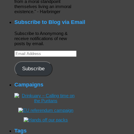
from a moral standpoint
themselves living an immoral
existence." - Harbringer
Subscribe to Blog via Email
Subscribe to Anonymong &
receive notifications of new
posts by email.
Email
Address
Subscribe
Campaigns
Tags