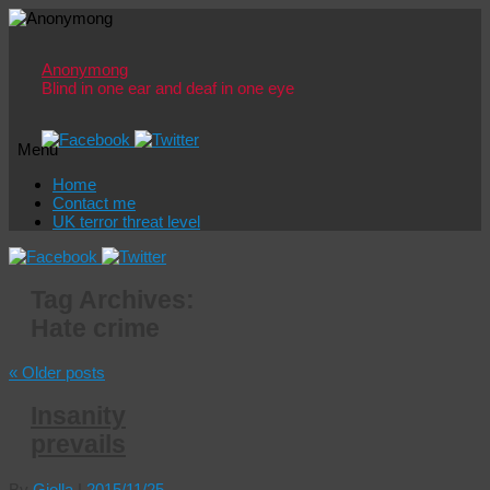
Anonymong
Blind in one ear and deaf in one eye
Menu
Skip
Home
to
Contact me
content
UK terror threat level
Tag Archives:
Hate crime
«
Older posts
Insanity
prevails
By
Giolla
|
2015/11/25