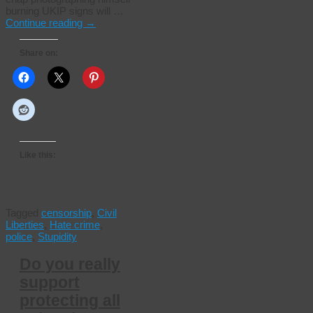
burning UKIP signs will …
Continue reading
→
Share on:
Like this:
Tagged
censorship
,
Civil
Liberties
,
Hate crime
,
police
,
Stupidity
Do you really
support
protecting all