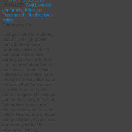
|
2015/11/25
Civil Liberties
,
conformity
,
follow up
,
Freespeech
,
Justice
,
laws
,
police
on
Comments Off
Insanity
I will get round to muttering
prevails
about more high-profile
vents in due course
(probably, unless I don’t)
but mean time a slow
burning bit of insanity that
I’ve muttered about before
continues. It seems that
Leicestershire Police have
become the 9th police force
to decide that “subculture”
is a definition for a hate
crime category. The Sophie
Lancaster charity think that
“alternative subcultures”
deserve treatment from the
police. Now as one of those
dodgy alternative types and
someone who had the
pleasure of joining