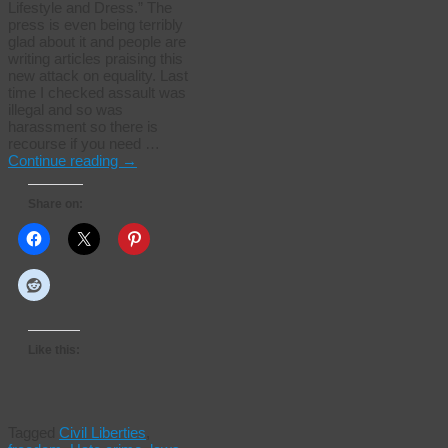
Lifestyle and Dress.” The
press is even being terribly
glad about it and people are
writing articles praising this
new attack on equality. Last
time I checked assault was
illegal and so was
harassment so there is
recourse if you need …
Continue reading
→
Share on:
Like this:
Tagged
Civil Liberties
,