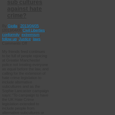
sub cultures
against hate
crime?
By
Giolla
|
2013/04/05
|
2013/04/05
Civil Liberties
,
conformity
,
extremism
,
follow up
,
Justice
,
laws
on
Comments Off
Do
My friends feed continues
you
to be full of people rejoicing
really
at Greater Manchester
support
police not treating everyone
protecting
as equal before the law, and
all
calling for the extension of
sub
hate crime legislation to
cultures
include alternative
against
subcultures and as the
hate
Sophie Lancaster campaign
crime?
says: “To campaign to have
the UK Hate Crime
legislation extended to
include people from
alternative subcultures or