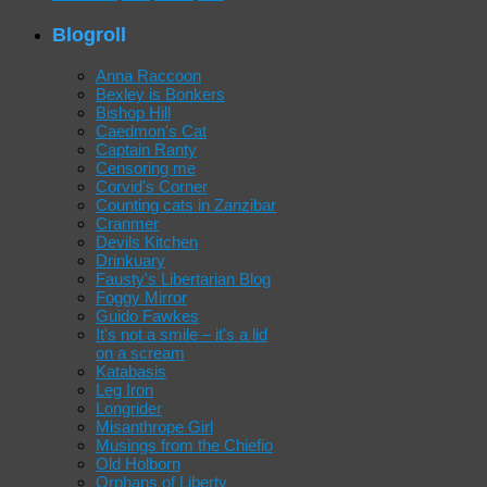
Blogroll
Anna Raccoon
Bexley is Bonkers
Bishop Hill
Caedmon's Cat
Captain Ranty
Censoring me
Corvid's Corner
Counting cats in Zanzibar
Cranmer
Devils Kitchen
Drinkuary
Fausty's Libertarian Blog
Foggy Mirror
Guido Fawkes
It's not a smile – it's a lid
on a scream
Katabasis
Leg Iron
Longrider
Misanthrope Girl
Musings from the Chiefio
Old Holborn
Orphans of Liberty