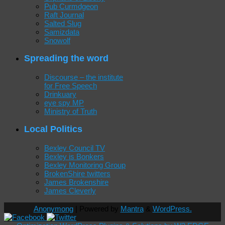
Pub Curmdgeon
Raft Journal
Salted Slug
Samizdata
Snowolf
Spreading the word
Discourse – the institute
for Free Speech
Drinkuary
eye spy MP
Ministry of Truth
Local Politics
Bexley Council TV
Bexley is Bonkers
Bexley Monitoring Group
BrokenShire twitters
James Brokenshire
James Cleverly
Anonymong
| Powered by
Mantra
&
WordPress.