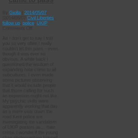
By
Giolla
|
2014/05/07
|
2014/05/07
Civil Liberties
,
follow up
,
police
,
UKIP
on
Comments Off
And
As I don’t get to say I told
so
you so very often I really
it
couldn’t let this pass – even
came
though it was ever so
to
obvious. A while back I
pass
questioned the wisdom of
expanding hate crime to all
subcultures. I even made
some pictures observing
that it would include people
that those calling for such
an expansion might not like.
My psychic skills were
apparently working that day
as a mere year down the
road Kent police are
investigating the vandalism
of UKIP posters as… hate
crime. I wonder if the young
chap photographing himself