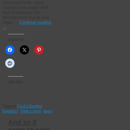
Leicesters knife crime
statistics you might think
that I’d welcome this
development, but as you
might …
Continue reading
→
Share on:
Like this:
Tagged
Civil Liberties
,
freedom
,
Hate crime
,
laws
And so it
came to pass