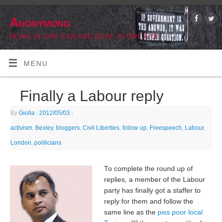
Anonymong
BLIND IN ONE EAR AND DEAF IN ONE EYE
MENU
Finally a Labour reply
By
Giolla
|
2012/05/03
|
activism
,
Bexley
,
bloggers
,
Civil Liberties
,
follow up
,
Freespeech
,
Labour
,
London
,
politicians
To complete the round up of
replies, a member of the Labour
party has finally got a staffer to
reply for them and follow the
same line as the
piss poor local