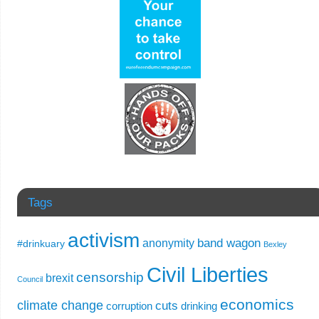
Tags
activism
band wagon
anonymity
#drinkuary
Bexley
Civil Liberties
censorship
brexit
Council
economics
climate change
cuts
corruption
drinking