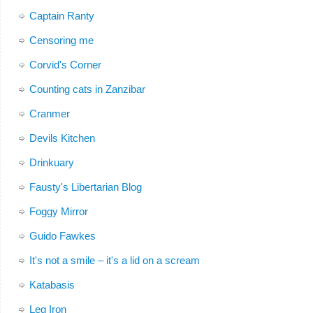
Captain Ranty
Censoring me
Corvid's Corner
Counting cats in Zanzibar
Cranmer
Devils Kitchen
Drinkuary
Fausty's Libertarian Blog
Foggy Mirror
Guido Fawkes
It's not a smile – it's a lid on a scream
Katabasis
Leg Iron