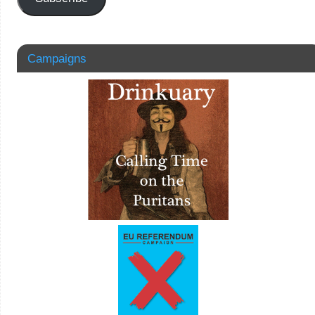
Campaigns