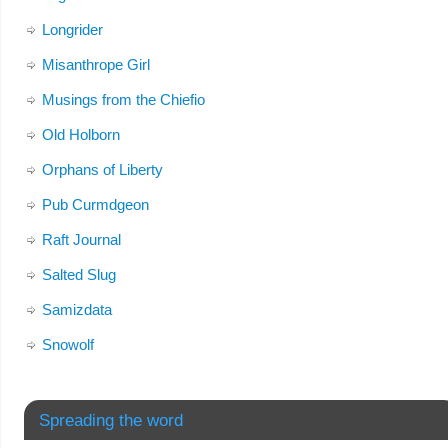
Longrider
Misanthrope Girl
Musings from the Chiefio
Old Holborn
Orphans of Liberty
Pub Curmdgeon
Raft Journal
Salted Slug
Samizdata
Snowolf
Spreading the word