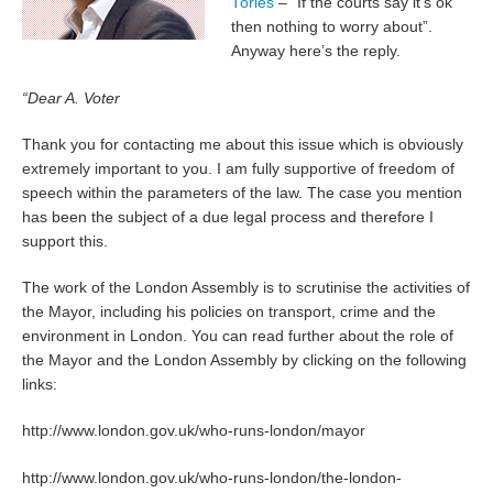
Tories
– “If the courts say it’s ok
then nothing to worry about”.
Anyway here’s the reply.
“Dear A. Voter
Thank you for contacting me about this issue which is obviously
extremely important to you. I am fully supportive of freedom of
speech within the parameters of the law. The case you mention
has been the subject of a due legal process and therefore I
support this.
The work of the London Assembly is to scrutinise the activities of
the Mayor, including his policies on transport, crime and the
environment in London. You can read further about the role of
the Mayor and the London Assembly by clicking on the following
links:
http://www.london.gov.uk/who-runs-london/mayor
http://www.london.gov.uk/who-runs-london/the-london-