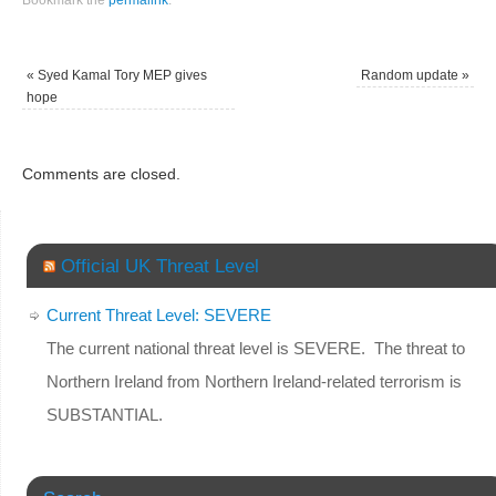
Bookmark the
permalink
.
«
Syed Kamal Tory MEP gives
Random update
»
hope
Comments are closed.
Official UK Threat Level
Current Threat Level: SEVERE
The current national threat level is SEVERE. The threat to
Northern Ireland from Northern Ireland-related terrorism is
SUBSTANTIAL.