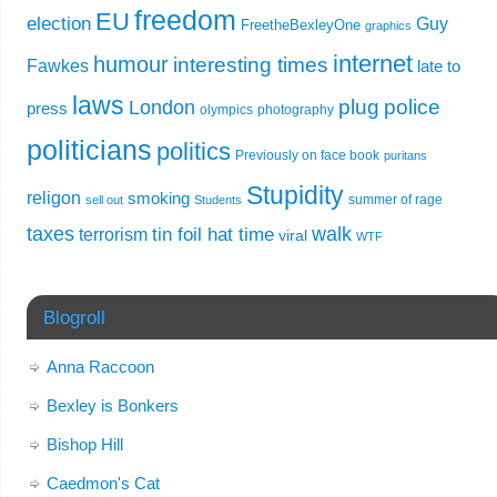
freedom
EU
election
Guy
FreetheBexleyOne
graphics
internet
humour
interesting times
Fawkes
late to
laws
plug
police
London
press
olympics
photography
politicians
politics
Previously on face book
puritans
Stupidity
religon
smoking
summer of rage
sell out
Students
taxes
walk
tin foil hat time
terrorism
viral
WTF
Blogroll
Anna Raccoon
Bexley is Bonkers
Bishop Hill
Caedmon's Cat