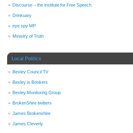
Discourse – the institute for Free Speech
Drinkuary
eye spy MP
Ministry of Truth
Local Politics
Bexley Council TV
Bexley is Bonkers
Bexley Monitoring Group
BrokenShire twitters
James Brokenshire
James Cleverly