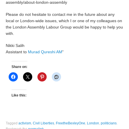
assembly/about-london-assembly
Please do not hesitate to contact me in the future about any
local or London-wide issues, which I or one of my colleagues on
the London Assembly Labour Group would be happy to help you
with.
Nikki Salih
Assistant to
Murad Qureshi AM
“
Share on:
Like this:
Tagged
activism
,
Civil Liberties
,
FreetheBexleyOne
,
London
,
politicians
.