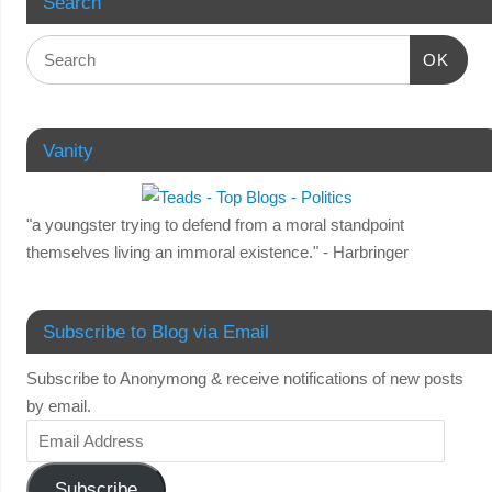
Search
OK
Vanity
"a youngster trying to defend from a moral standpoint
themselves living an immoral existence." - Harbringer
Subscribe to Blog via Email
Subscribe to Anonymong & receive notifications of new posts
by email.
Subscribe