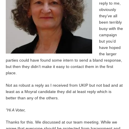
reply to me,
obviously
they’ve all
been terribly
busy with the
campaign
but you’d
have hoped
the larger
parties could have found some intern to send a bland response,
but then they didn’t make it easy to contact them in the first
place.
Not as robust a reply as I received from UKIP but not bad and at
least as a Moyral candidate they did at least reply which is
better than any of the others.
“Hi A Voter,
Thanks for this. We discussed at our team meeting. While we
agree that everyone should be protected from harassment and