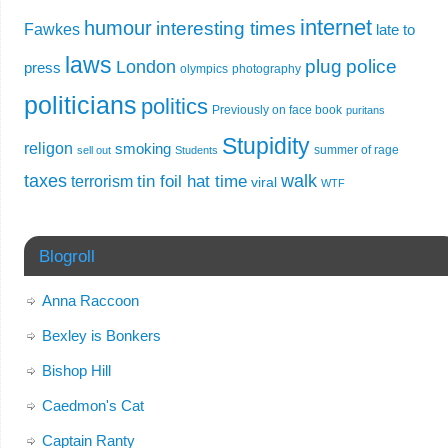
internet
humour
interesting times
Fawkes
late to
laws
plug
police
London
press
olympics
photography
politicians
politics
Previously on face book
puritans
Stupidity
religon
smoking
summer of rage
sell out
Students
taxes
walk
tin foil hat time
terrorism
viral
WTF
Blogroll
Anna Raccoon
Bexley is Bonkers
Bishop Hill
Caedmon's Cat
Captain Ranty