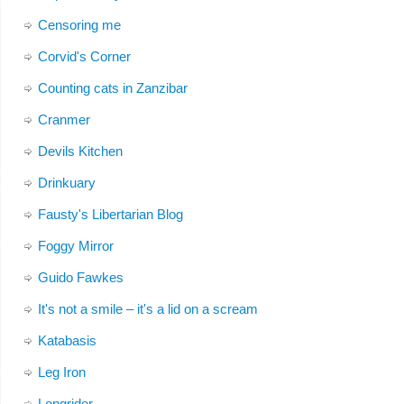
Censoring me
Corvid's Corner
Counting cats in Zanzibar
Cranmer
Devils Kitchen
Drinkuary
Fausty's Libertarian Blog
Foggy Mirror
Guido Fawkes
It's not a smile – it's a lid on a scream
Katabasis
Leg Iron
Longrider