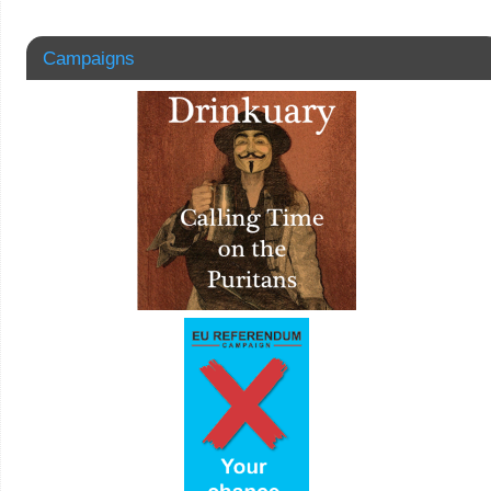
Campaigns