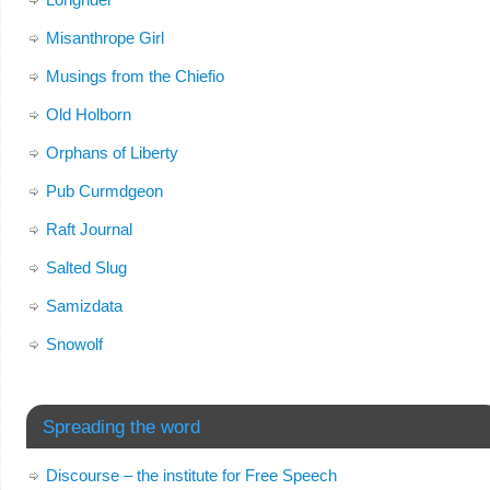
Misanthrope Girl
Musings from the Chiefio
Old Holborn
Orphans of Liberty
Pub Curmdgeon
Raft Journal
Salted Slug
Samizdata
Snowolf
Spreading the word
Discourse – the institute for Free Speech