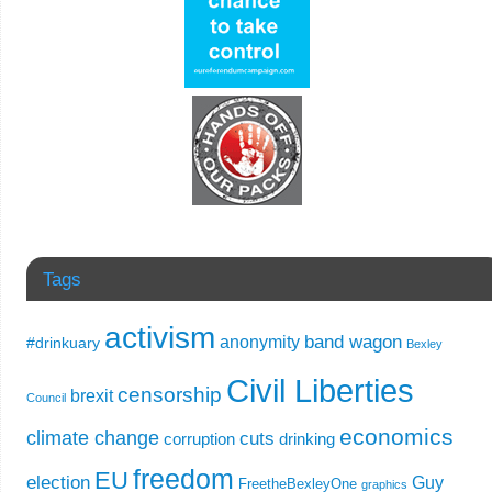
Tags
activism
band wagon
anonymity
#drinkuary
Bexley
Civil Liberties
censorship
brexit
Council
economics
climate change
cuts
corruption
drinking
freedom
EU
election
Guy
FreetheBexleyOne
graphics