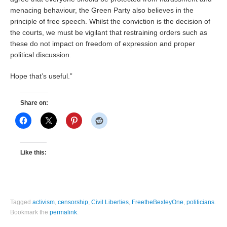
menacing behaviour, the Green Party also believes in the
principle of free speech. Whilst the conviction is the decision of
the courts, we must be vigilant that restraining orders such as
these do not impact on freedom of expression and proper
political discussion.
Hope that’s useful.”
Share on:
Like this:
Tagged
activism
,
censorship
,
Civil Liberties
,
FreetheBexleyOne
,
politicians
.
Bookmark the
permalink
.