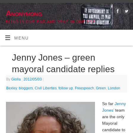
Anonymong
BLIND IN ONE EAR AND DEAF IN ONE EYE
MENU
Jenny Jones – green
mayoral candidate replies
By
Giolla
|
2012/05/03
|
Bexley
,
bloggers
,
Civil Liberties
,
follow up
,
Freespeech
,
Green
,
London
So far
Jenny
Jones’
team
are the only
Mayoral
candidate to