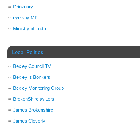
Drinkuary
eye spy MP
Ministry of Truth
Local Politics
Bexley Council TV
Bexley is Bonkers
Bexley Monitoring Group
BrokenShire twitters
James Brokenshire
James Cleverly