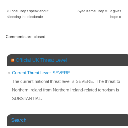
«
Local Tory’s speak about
Syed Kamal Tory MEP gives
silencing the electorate
hope
»
Comments are closed.
Official UK Threat Level
Current Threat Level: SEVERE
The current national threat level is SEVERE. The threat to
Northern Ireland from Northern Ireland-related terrorism is
SUBSTANTIAL.
Search