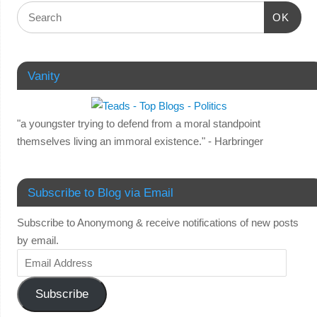
OK
Vanity
"a youngster trying to defend from a moral standpoint
themselves living an immoral existence." - Harbringer
Subscribe to Blog via Email
Subscribe to Anonymong & receive notifications of new posts
by email.
Subscribe