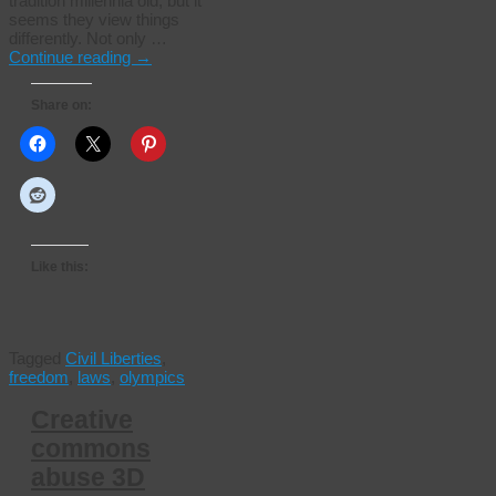
tradition millennia old, but it
seems they view things
differently. Not only …
Continue reading
→
Share on:
Like this:
Tagged
Civil Liberties
,
freedom
,
laws
,
olympics
Creative
commons
abuse 3D