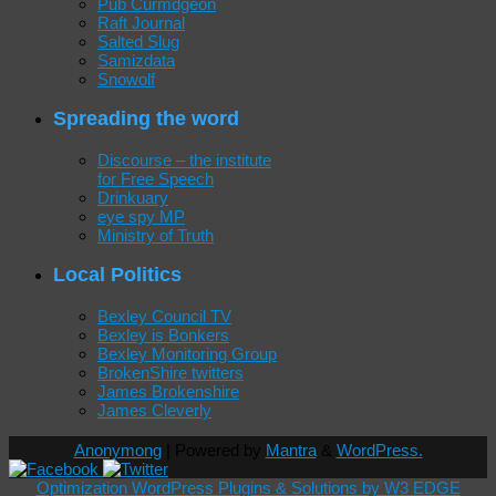
Pub Curmdgeon
Raft Journal
Salted Slug
Samizdata
Snowolf
Spreading the word
Discourse – the institute
for Free Speech
Drinkuary
eye spy MP
Ministry of Truth
Local Politics
Bexley Council TV
Bexley is Bonkers
Bexley Monitoring Group
BrokenShire twitters
James Brokenshire
James Cleverly
Anonymong
| Powered by
Mantra
&
WordPress.
Optimization WordPress Plugins & Solutions by W3 EDGE