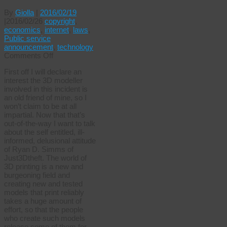
By
Giolla
|
2016/02/19
|
2016/02/26
copyright
,
economics
,
internet
,
laws
,
Public service
announcement
,
technology
on
Comments Off
Creative
First off I will declare an
commons
interest the 3D modeller
abuse
involved in this incident is
3D
an old friend of mine, so I
won’t claim to be at all
impartial. Now that that’s
out-of-the-way I want to talk
about the self entitled, ill-
informed, delusional attitude
of Ryan D. Simms of
Just3Dtheft. The world of
3D printing is a new and
burgeoning field and
creating new and tested
models that print reliably
takes a huge amount of
effort, so that the people
who create such models
release some of them for