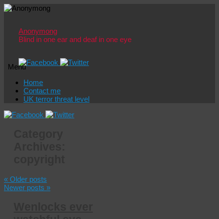
Anonymong
Blind in one ear and deaf in one eye
Menu
Skip
Home
to
Contact me
content
UK terror threat level
Category
Archives:
copyright
«
Older posts
Newer posts
»
Wenlocks ever