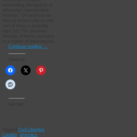
misleading, derogatory or
otherwise objectionable
manner.” Oh and it must
also be in text only so this
sort of thing is probably
right out: The paranoid
insanity of these olympics
is a matter of international
…
Continue reading
→
Share on:
Like this:
Tagged
Civil Liberties
,
London
,
olympics