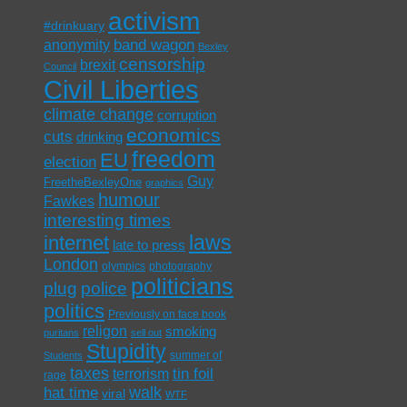
activism
#drinkuary
band wagon
anonymity
Bexley
censorship
brexit
Council
Civil Liberties
climate change
corruption
economics
cuts
drinking
freedom
EU
election
Guy
FreetheBexleyOne
graphics
humour
Fawkes
interesting times
laws
internet
late to press
London
olympics
photography
politicians
plug
police
politics
Previously on face book
religon
smoking
puritans
sell out
Stupidity
summer of
Students
taxes
tin foil
terrorism
rage
walk
hat time
viral
WTF