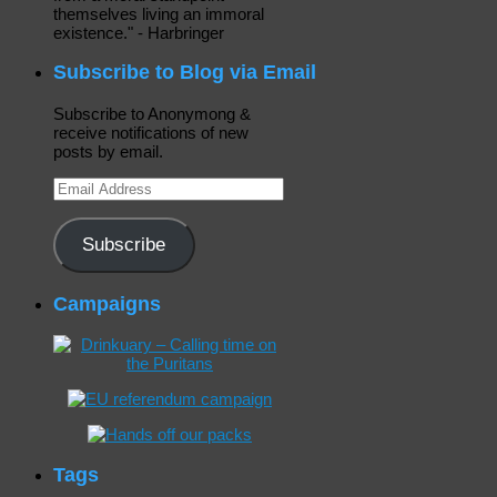
themselves living an immoral
existence." - Harbringer
Subscribe to Blog via Email
Subscribe to Anonymong &
receive notifications of new
posts by email.
Email
Address
Subscribe
Campaigns
Tags