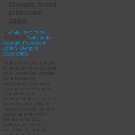
Olympic brand
protection
again
By
Giolla
|
2012/07/27
|
2012/07/27
Civil Liberties
,
copyright
,
Freespeech
,
London
,
Olympics
2 Comments
Terribly sorry to be banging
on about the olympics again
but Al Jahom has revealed
that the festering
pustulance on the face of
free speech don’t want us
linking to them in
uncomplimentary terms. To
quote what they’d like to
impose: “no such link shall
portray us or any other
official London 2012
organisations (or our or
their activities, products or
services) in a false,