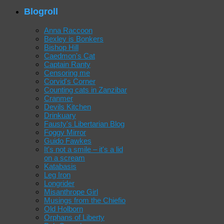
Blogroll
Anna Raccoon
Bexley is Bonkers
Bishop Hill
Caedmon's Cat
Captain Ranty
Censoring me
Corvid's Corner
Counting cats in Zanzibar
Cranmer
Devils Kitchen
Drinkuary
Fausty's Libertarian Blog
Foggy Mirror
Guido Fawkes
It's not a smile – it's a lid
on a scream
Katabasis
Leg Iron
Longrider
Misanthrope Girl
Musings from the Chiefio
Old Holborn
Orphans of Liberty