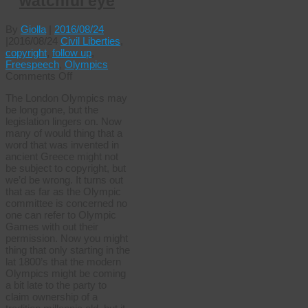
watchful eye
By
Giolla
|
2016/08/24
|
2016/08/24
Civil Liberties
,
copyright
,
follow up
,
Freespeech
,
Olympics
on
Comments Off
Wenlocks
The London Olympics may
ever
be long gone, but the
watchful
legislation lingers on. Now
eye
many of would thing that a
word that was invented in
ancient Greece might not
be subject to copyright, but
we’d be wrong. It turns out
that as far as the Olympic
committee is concerned no
one can refer to Olympic
Games with out their
permission. Now you might
thing that only starting in the
lat 1800’s that the modern
Olympics might be coming
a bit late to the party to
claim ownership of a