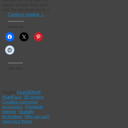
people to learn from and
print for personal use is a
…
Continue reading
→
Share on:
Like this:
Tagged
#Just3Dtheft
,
#SadFace
,
3D printing
,
Creative commons
,
economics
,
Freetards
,
internet
,
Stupidity
,
technology
,
Why we can't
have nice things