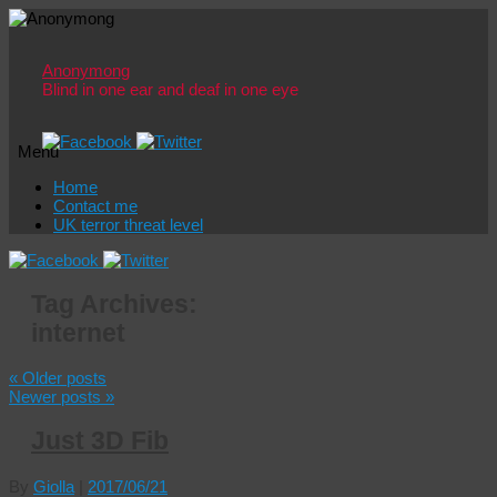
Anonymong
Blind in one ear and deaf in one eye
Menu
Skip
Home
to
Contact me
content
UK terror threat level
Tag Archives:
internet
«
Older posts
Newer posts
»
Just 3D Fib
By
Giolla
|
2017/06/21