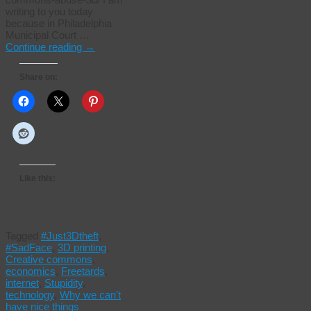
writing to you today
because in Philadelphia
Municipal Court …
Continue reading
→
Share on:
Like this:
Tagged
#Just3Dtheft
,
#SadFace
,
3D printing
,
Creative commons
,
economics
,
Freetards
,
internet
,
Stupidity
,
technology
,
Why we can't
have nice things