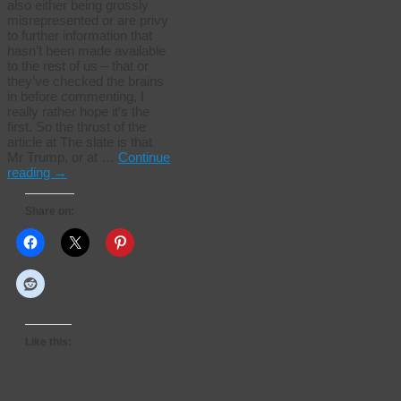
also either being grossly
misrepresented or are privy
to further information that
hasn’t been made available
to the rest of us – that or
they’ve checked the brains
in before commenting, I
really rather hope it’s the
first. So the thrust of the
article at The slate is that
Mr Trump, or at …
Continue
reading
→
Share on:
Like this: