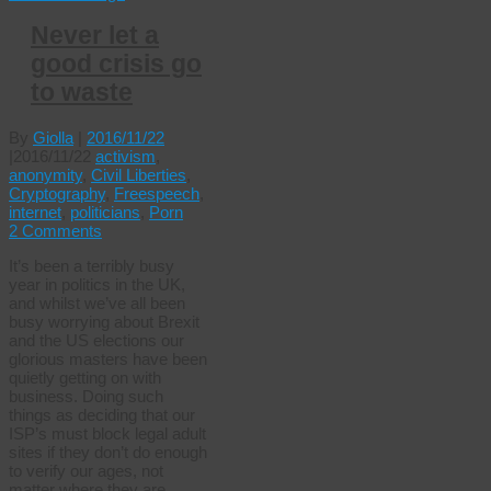
Never let a
good crisis go
to waste
By
Giolla
|
2016/11/22
|
2016/11/22
activism
,
anonymity
,
Civil Liberties
,
Cryptography
,
Freespeech
,
internet
,
politicians
,
Porn
2 Comments
It’s been a terribly busy
year in politics in the UK,
and whilst we’ve all been
busy worrying about Brexit
and the US elections our
glorious masters have been
quietly getting on with
business. Doing such
things as deciding that our
ISP’s must block legal adult
sites if they don’t do enough
to verify our ages, not
matter where they are