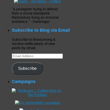
"a youngster trying to defend
from a moral standpoint
themselves living an immoral
existence." - Harbringer
Subscribe to Blog via Email
Subscribe to Anonymong &
receive notifications of new
posts by email.
Email
Address
Subscribe
Campaigns