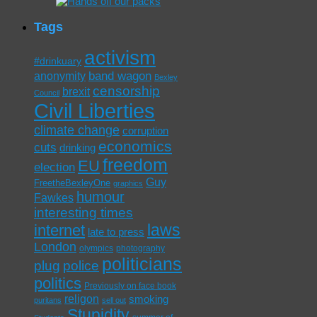
Tags
activism
#drinkuary
band wagon
anonymity
Bexley
censorship
brexit
Council
Civil Liberties
climate change
corruption
economics
cuts
drinking
freedom
EU
election
Guy
FreetheBexleyOne
graphics
humour
Fawkes
interesting times
laws
internet
late to press
London
olympics
photography
politicians
plug
police
politics
Previously on face book
religon
smoking
puritans
sell out
Stupidity