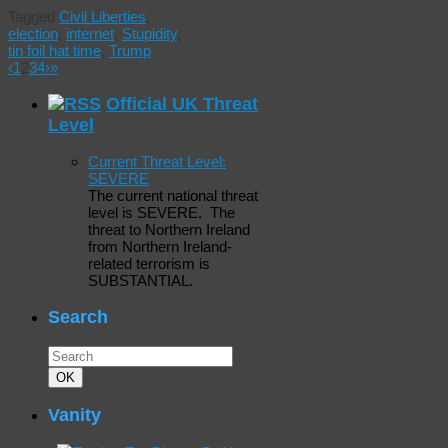
Tagged
Civil Liberties
,
election
,
internet
,
Stupidity
,
tin foil hat time
,
Trump
‹
1
2
3
4
›
»
Official UK Threat
Level
Current Threat Level:
SEVERE
The current national threat
level is SEVERE. The
threat to Northern Ireland
from Northern Ireland-
related terrorism is
SUBSTANTIAL.
Search
Search
for:
Search
OK
Vanity