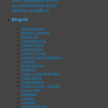
summer of
Students
taxes
tin foil
terrorism
rage
walk
hat time
viral
WTF
Blogroll
Anna Raccoon
Bexley is Bonkers
Bishop Hill
Caedmon's Cat
Captain Ranty
Censoring me
Corvid's Corner
Counting cats in Zanzibar
Cranmer
Devils Kitchen
Drinkuary
Fausty's Libertarian Blog
Foggy Mirror
Guido Fawkes
It's not a smile – it's a lid
on a scream
Katabasis
Leg Iron
Longrider
Misanthrope Girl