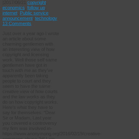
|
2017/06/21
copyright
,
economics
,
follow up
,
internet
,
Public service
announcement
,
technology
13 Comments
Just over a year ago I wrote
an article about some
charming gentlemen with
an interesting view of how
copyright and licensing
work. Well those self same
gentlemen have got in
touch with me as they’ve
apparently been taking
people to court and they
seem to have the same
creative view of how courts
and the law works as they
do on how copyright works.
Here’s what they have to
say for themselves: “Dear
Sir or Madam, Last year
you covered a controversy
my firm was involved in-
https://www.anonymong.org/2016/02/19/creative-
commons-abuse-3d/ I am