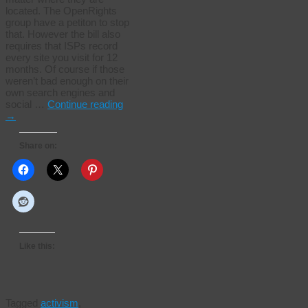
located. The OpenRights
group have a petiton to stop
that. However the bill also
requires that ISPs record
every site you visit for 12
months. Of course if those
weren’t bad enough on their
own search engines and
social …
Continue reading
→
Share on:
Like this:
Tagged
activism
,