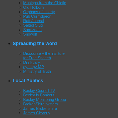
Musings from the Chiefio
Old Holborn
Orphans of Liberty
Pub Curmdgeon
Raft Journal
Salted Slug
Samizdata
Snowolf
Spreading the word
Discourse – the institute
for Free Speech
Drinkuary
eye spy MP
Ministry of Truth
Local Politics
Bexley Council TV
Bexley is Bonkers
Bexley Monitoring Group
BrokenShire twitters
James Brokenshire
James Cleverly